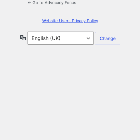
← Go to Advocacy Focus
Website Users Privacy Policy
Language