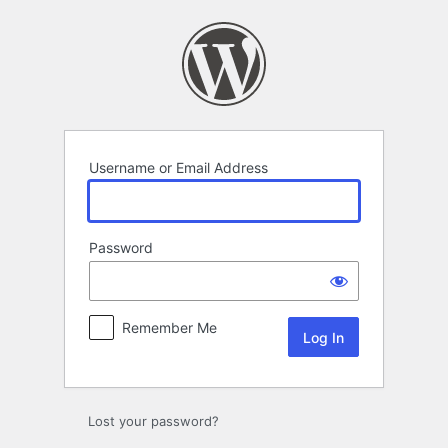
Log
In
Username or Email Address
Password
Remember Me
Lost your password?