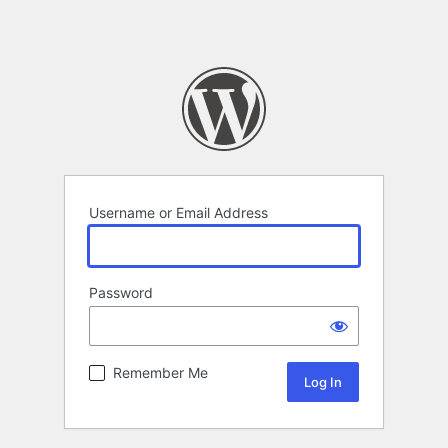
Username or Email Address
Password
Remember Me