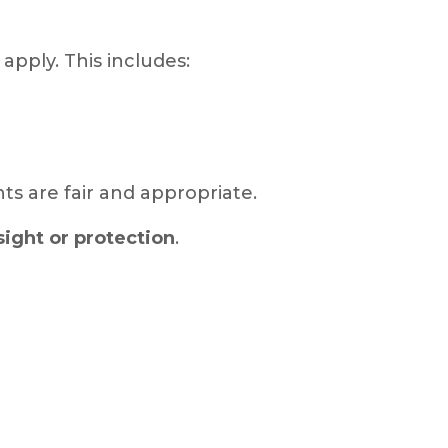
apply. This includes:
ts are fair and appropriate.
ight or protection
.