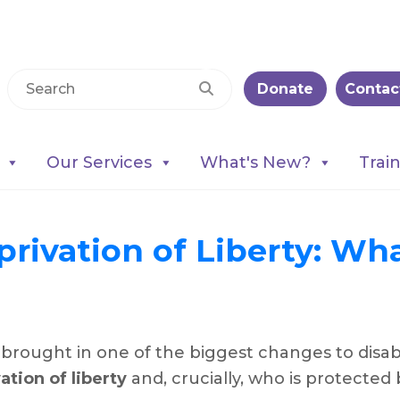
Donate
Contac
Our Services
What's New?
Trai
rivation of Liberty: Wha
ought in one of the biggest changes to disable
ation of liberty
and, crucially, who is protected