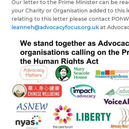
Our letter to the Prime Minister can be re
your Charity or Organisation added to this le
relating to this letter please contact POh
leanneh@advocacyfocus.org.uk
at Advocac