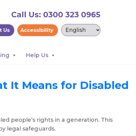
Call Us: 0300 323 0965
t Us
Accessibility
ning
Help Us
t It Means for Disabled
d people’s rights in a generation. This
 by legal safeguards.