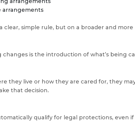
iving arrangements
se arrangements
 a clear, simple rule, but on a broader and mor
 changes is the introduction of what’s being c
re they live or how they are cared for, they ma
ke that decision.
matically qualify for legal protections, even i