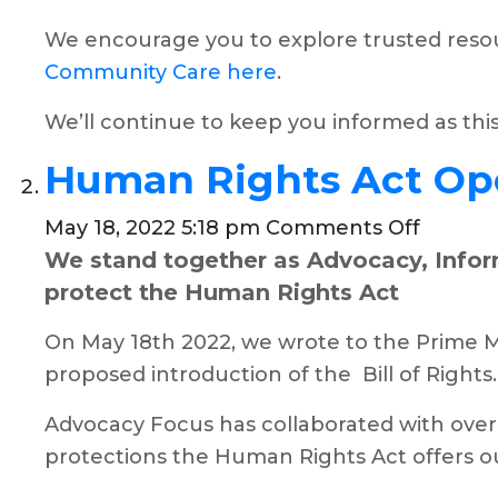
We encourage you to explore trusted resou
Community Care here
.
We’ll continue to keep you informed as thi
Human Rights Act Op
on
May 18, 2022 5:18 pm
Comments Off
We stand together as Advocacy, Inform
Human
protect the Human Rights Act
Rights
Act
On May 18th 2022, we wrote to the Prime M
Open
proposed introduction of the Bill of Rights.
Letter
Advocacy Focus has collaborated with over 
protections the Human Rights Act offers our 