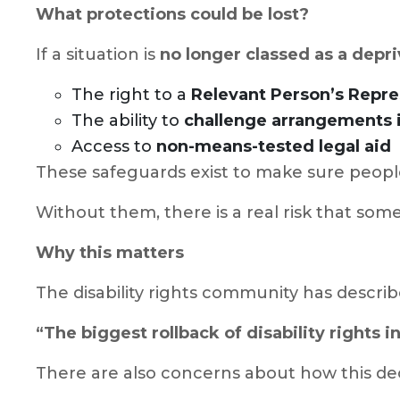
What protections could be lost?
If a situation is
no longer classed as a depri
The right to a
Relevant Person’s Repre
The ability to
challenge arrangements i
Access to
non-means-tested legal aid
These safeguards exist to make sure people
Without them, there is a real risk that som
Why this matters
The disability rights community has describ
“The biggest rollback of disability rights i
There are also concerns about how this de