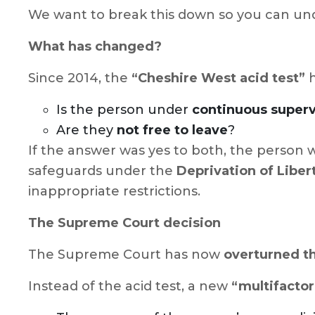
We want to break this down so you can un
What has changed?
Since 2014, the
“Cheshire West acid test”
h
Is the person under
continuous superv
Are they
not free to leave
?
If the answer was yes to both, the person w
safeguards under the
Deprivation of Liber
inappropriate restrictions.
The Supreme Court decision
The Supreme Court has now
overturned t
Instead of the acid test, a new
“multifactori