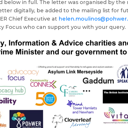
ad below in full. The letter was organised by t
tter digitally, be added to the mailing list for f
WER Chief Executive at
helen.moulinos@pohwer
y Focus who can support you with your query.