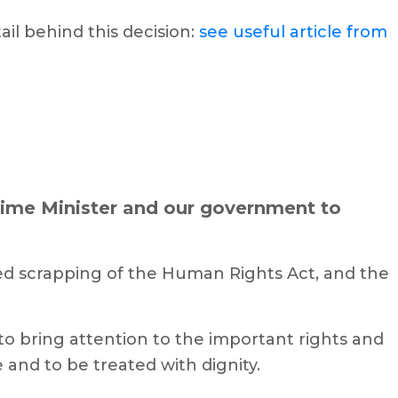
il behind this decision:
see useful article from
rime Minister and our government to
ed scrapping of the Human Rights Act, and the
o bring attention to the important rights and
 and to be treated with dignity.