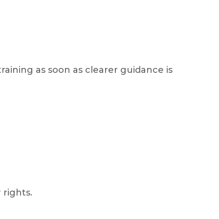
raining as soon as clearer guidance is
 rights.