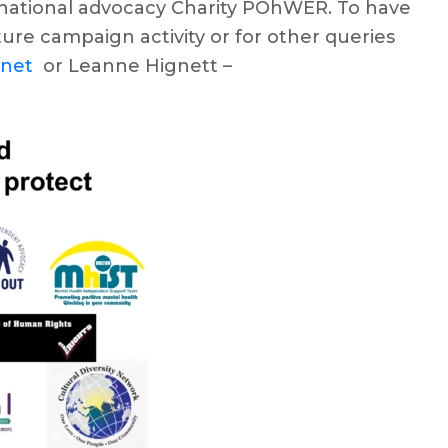
he national advocacy Charity POhWER. To have
uture campaign activity or for other queries
.net
or Leanne Hignett –