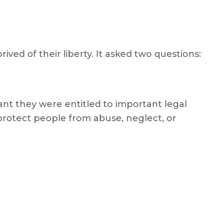
ved of their liberty. It asked two questions:
ant they were entitled to important legal
rotect people from abuse, neglect, or