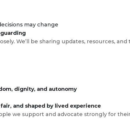
 decisions may change
feguarding
osely. We’ll be sharing updates, resources, and t
dom, dignity, and autonomy
l
 fair, and shaped by lived experience
ople we support and advocate strongly for their