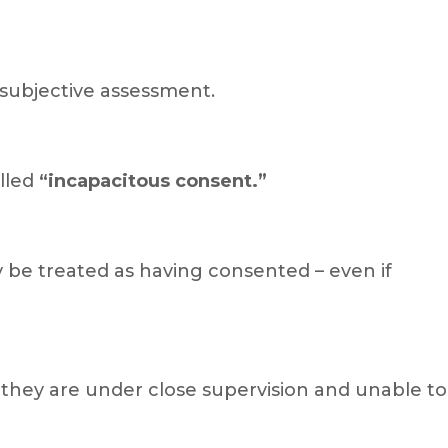
e subjective assessment.
alled
“incapacitous consent.”
y be treated as having consented – even if
f they are under close supervision and unable to