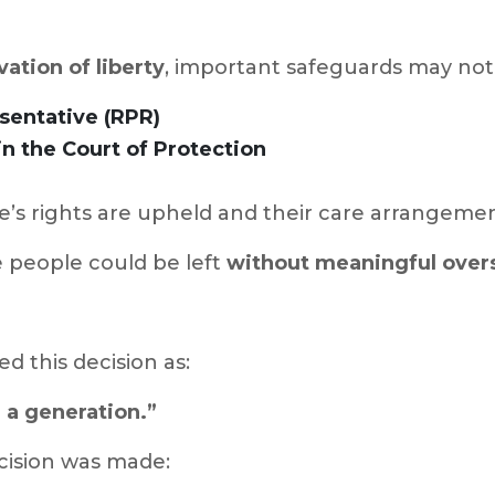
vation of liberty
, important safeguards may not 
sentative (RPR)
n the Court of Protection
’s rights are upheld and their care arrangemen
e people could be left
without meaningful overs
ed this decision as:
n a generation.”
cision was made: