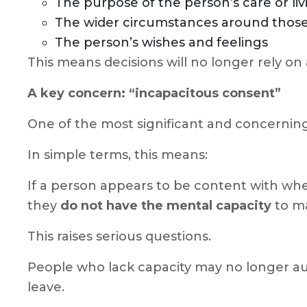
The purpose of the person’s care or l
The wider circumstances around tho
The person’s wishes and feelings
This means decisions will no longer rely on
A key concern: “incapacitous consent”
One of the most significant and concerning
In simple terms, this means:
If a person appears to be content with whe
they
do not have the mental capacity
to ma
This raises serious questions.
People who lack capacity may no longer auto
leave.