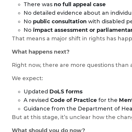
There was
no full appeal case
No detailed evidence about an individu
No
public consultation
with disabled pe
No
impact assessment or parliamentar
That means a major shift in rights has ha
What happens next?
Right now, there are more questions than
We expect:
Updated
DoLS forms
A revised
Code of Practice
for the
Ment
Guidance from the Department of Healt
But at this stage, it’s unclear how the chan
What should you do now?