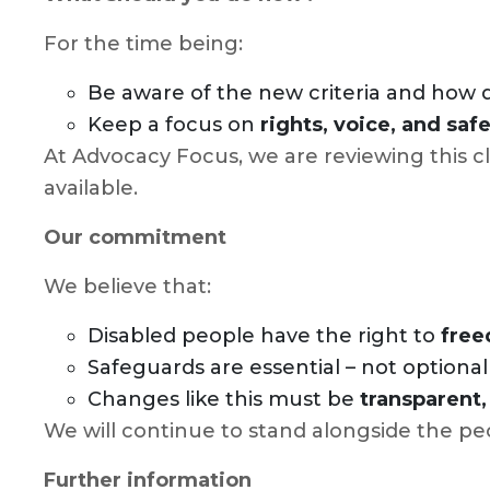
For the time being:
Be aware of the new criteria and how
Keep a focus on
rights, voice, and sa
At Advocacy Focus, we are reviewing this cl
available.
Our commitment
We believe that:
Disabled people have the right to
free
Safeguards are essential – not optiona
Changes like this must be
transparent,
We will continue to stand alongside the pe
Further information