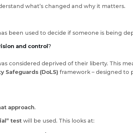
derstand what’s changed and why it matters.
as been used to decide if someone is being depri
ision and control
?
as considered deprived of their liberty. This me
ty Safeguards (DoLS)
framework – designed to p
hat approach
.
al” test
will be used. This looks at: