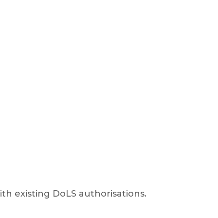
with existing DoLS authorisations.