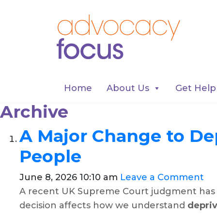
Home
About Us
Get Help
Archive
A Major Change to Dep
People
June 8, 2026 10:10 am
Leave a Comment
A recent UK Supreme Court judgment has br
decision affects how we understand
depriv