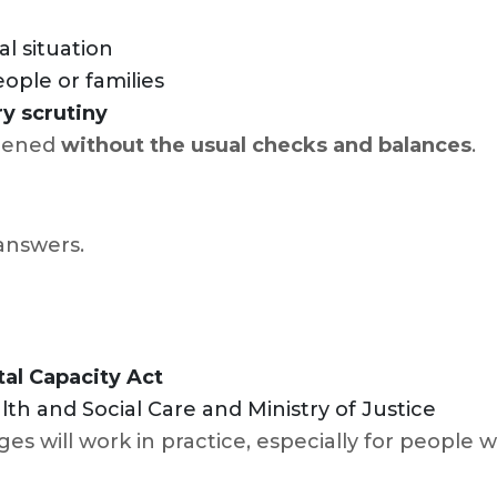
al situation
ople or families
y scrutiny
ppened
without the usual checks and balances
.
 answers.
al Capacity Act
h and Social Care and Ministry of Justice
ges will work in practice, especially for people 