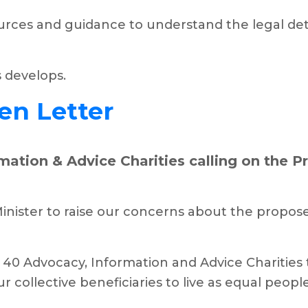
rces and guidance to understand the legal deta
s develops.
en Letter
ation & Advice Charities calling on the P
inister to raise our concerns about the propos
40 Advocacy, Information and Advice Charities t
collective beneficiaries to live as equal people