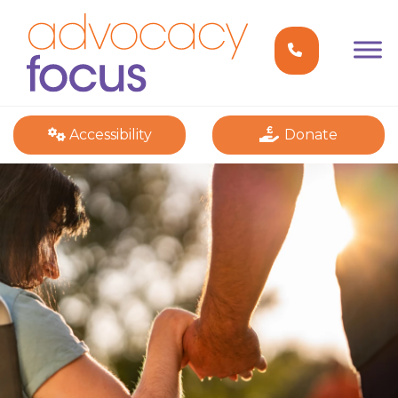
Accessibility
Donate