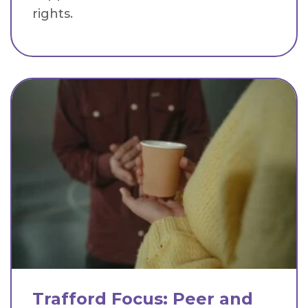
rights.
Trafford Focus: Peer and