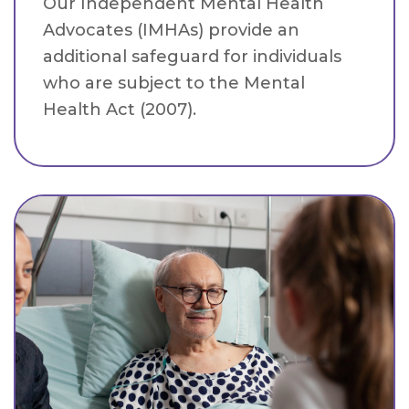
Our Independent Mental Health
Advocates (IMHAs) provide an
additional safeguard for individuals
who are subject to the Mental
Health Act (2007).