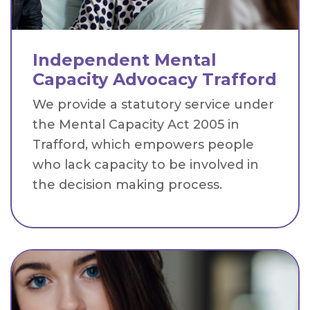
Independent Mental
Capacity Advocacy Trafford
We provide a statutory service under
the Mental Capacity Act 2005 in
Trafford, which empowers people
who lack capacity to be involved in
the decision making process.