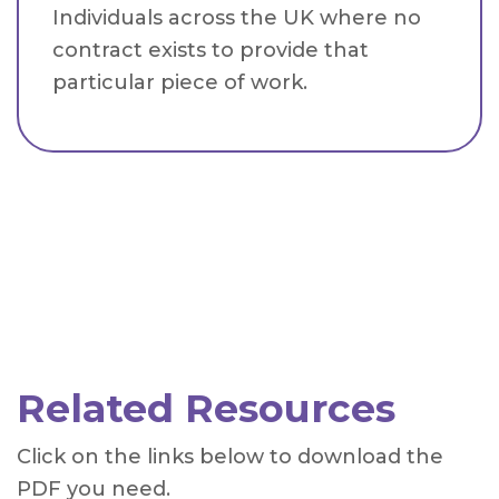
Individuals across the UK where no
contract exists to provide that
particular piece of work.
Related Resources
Click on the links below to download the
PDF you need.