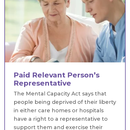
Paid Relevant Person’s
Representative
The Mental Capacity Act says that
people being deprived of their liberty
in either care homes or hospitals
have a right to a representative to
support them and exercise their