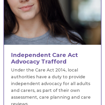
Independent Care Act
Advocacy Trafford
Under the Care Act 2014, local
authorities have a duty to provide
independent advocacy for all adults
and carers, as part of their own
assessment, care planning and care
reviews.