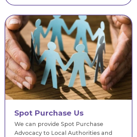
Spot Purchase Us
We can provide Spot Purchase
Advocacy to Local Authorities and