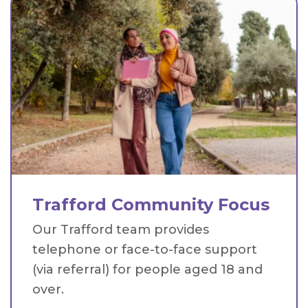
Trafford Community Focus
Our Trafford team provides
telephone or face-to-face support
(via referral) for people aged 18 and
over.