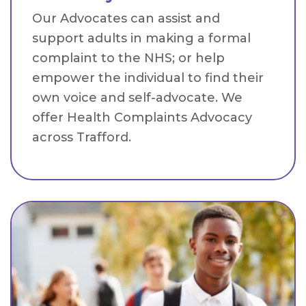
Our Advocates can assist and
support adults in making a formal
complaint to the NHS; or help
empower the individual to find their
own voice and self-advocate. We
offer Health Complaints Advocacy
across Trafford.