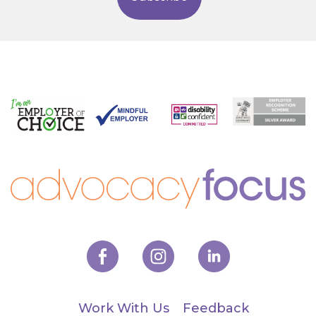
Work With Us
Feedback