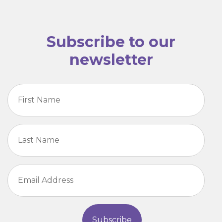
Subscribe to our
newsletter