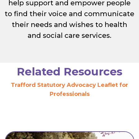
help support and empower people
to find their voice and communicate
their needs and wishes to health
and social care services.
Related Resources
Trafford Statutory Advocacy Leaflet for
Professionals