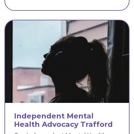
Independent Mental
Health Advocacy Trafford