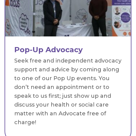
Pop-Up Advocacy
Seek free and independent advocacy
support and advice by coming along
to one of our Pop Up events. You
don’t need an appointment or to
speak to us first; just show up and
discuss your health or social care
matter with an Advocate free of
charge!