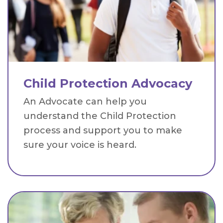
Child Protection Advocacy
An Advocate can help you
understand the Child Protection
process and support you to make
sure your voice is heard.