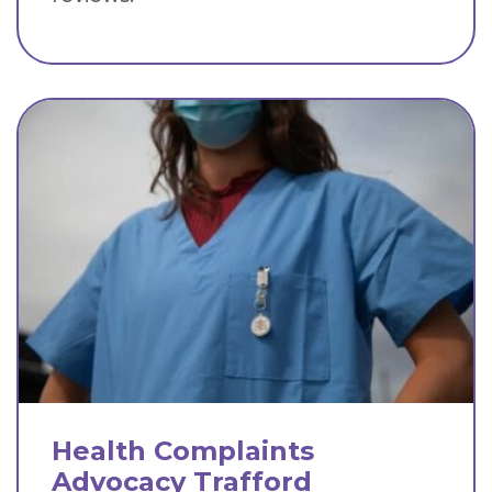
Health Complaints
Advocacy Trafford