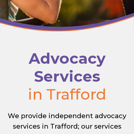
Advocacy
Services
in Trafford
We provide independent advocacy
services in Trafford; our services