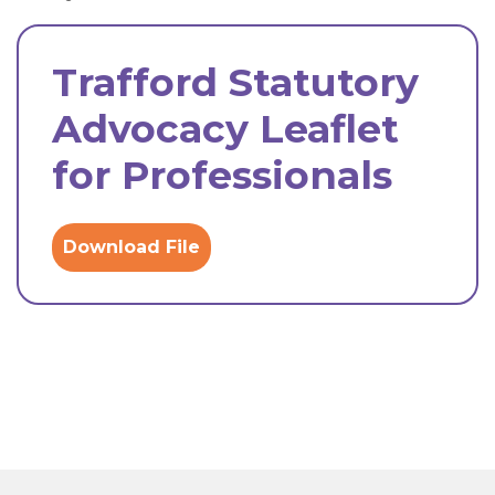
Trafford Statutory
Advocacy Leaflet
for Professionals
Download File