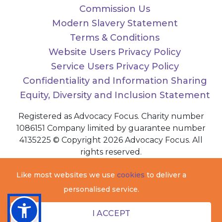
Commission Us
Modern Slavery Statement
Terms & Conditions
Website Users Privacy Policy
Service Users Privacy Policy
Confidentiality and Information Sharing
Equity, Diversity and Inclusion Statement
Registered as Advocacy Focus. Charity number
1086151 Company limited by guarantee number
4135225 © Copyright 2026 Advocacy Focus. All
rights reserved.
Like most websites we use
cookies
to deliver a
personalised service.
I ACCEPT