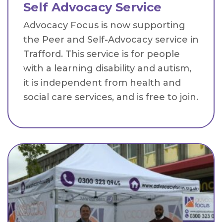
Self Advocacy Service
Advocacy Focus is now supporting
the Peer and Self-Advocacy service in
Trafford. This service is for people
with a learning disability and autism,
it is independent from health and
social care services, and is free to join.