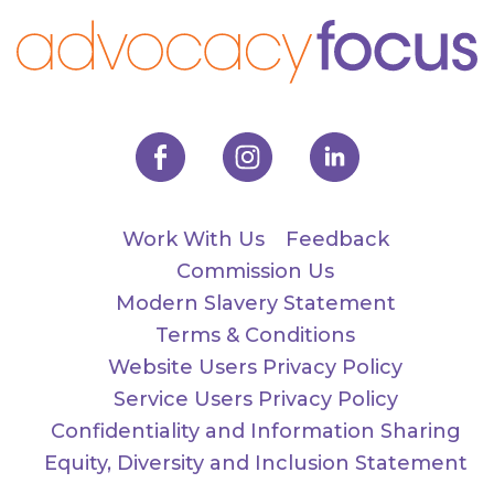
Work With Us
Feedback
Commission Us
Modern Slavery Statement
Terms & Conditions
Website Users Privacy Policy
Service Users Privacy Policy
Confidentiality and Information Sharing
Equity, Diversity and Inclusion Statement