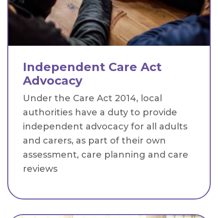
Independent Care Act
Advocacy
Under the Care Act 2014, local
authorities have a duty to provide
independent advocacy for all adults
and carers, as part of their own
assessment, care planning and care
reviews