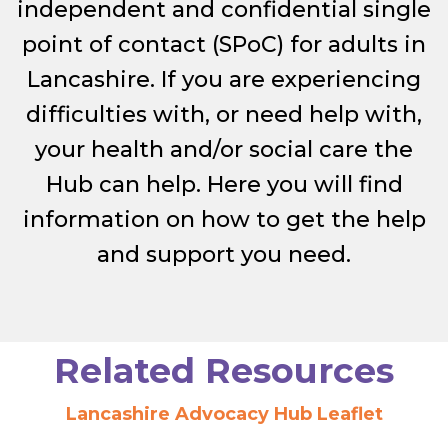
independent and confidential single
point of contact (SPoC) for adults in
Lancashire. If you are experiencing
difficulties with, or need help with,
your health and/or social care the
Hub can help. Here you will find
information on how to get the help
and support you need.
Related Resources
Lancashire Advocacy Hub Leaflet