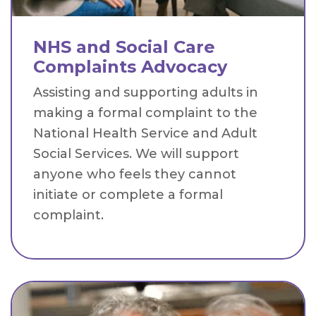
NHS and Social Care
Complaints Advocacy
Assisting and supporting adults in
making a formal complaint to the
National Health Service and Adult
Social Services. We will support
anyone who feels they cannot
initiate or complete a formal
complaint.