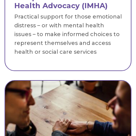
Health Advocacy (IMHA)
Practical support for those emotional
distress – or with mental health
issues – to make informed choices to
represent themselves and access
health or social care services