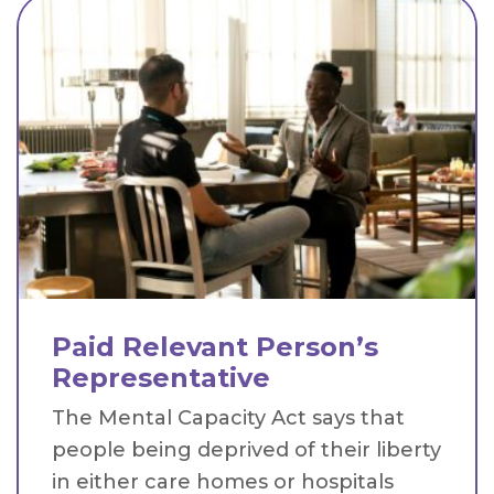
Paid Relevant Person’s
Representative
The Mental Capacity Act says that
people being deprived of their liberty
in either care homes or hospitals