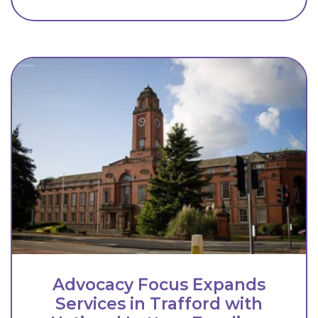
Advocacy Focus Expands
Services in Trafford with