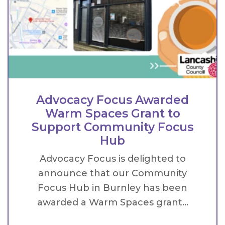
Advocacy Focus Awarded
Warm Spaces Grant to
Support Community Focus
Hub
Advocacy Focus is delighted to
announce that our Community
Focus Hub in Burnley has been
awarded a Warm Spaces grant...