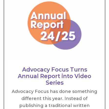
Advocacy Focus Turns
Annual Report into Video
Series
Advocacy Focus has done something
different this year. Instead of
publishing a traditional written