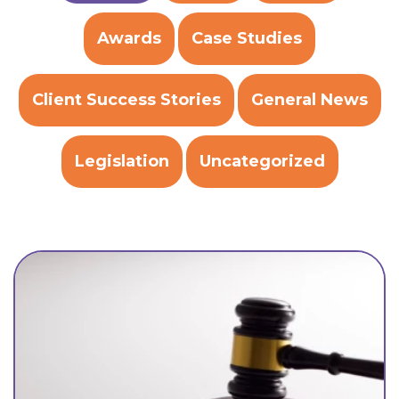
Awards
Case Studies
Client Success Stories
General News
Legislation
Uncategorized