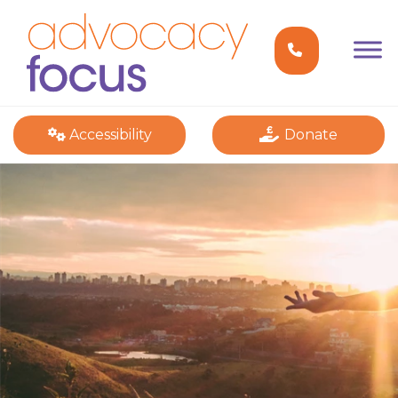
Accessibility
Donate