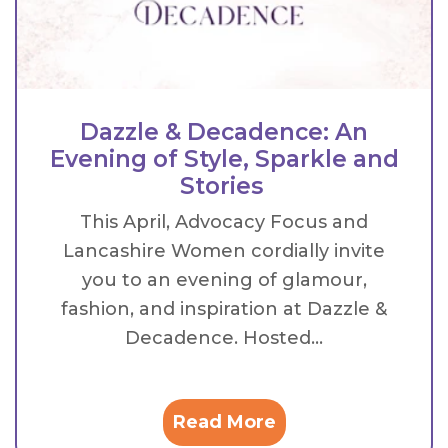
Dazzle & Decadence: An
Evening of Style, Sparkle and
Stories
This April, Advocacy Focus and
Lancashire Women cordially invite
you to an evening of glamour,
fashion, and inspiration at Dazzle &
Decadence. Hosted...
Read More