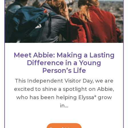
Meet Abbie: Making a Lasting
Difference in a Young
Person’s Life
This Independent Visitor Day, we are
excited to shine a spotlight on Abbie,
who has been helping Elyssa* grow
in...