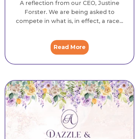
A reflection from our CEO, Justine
Forster. We are being asked to
compete in what is, in effect, a race...
Read More