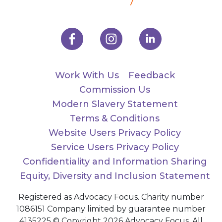
Work With Us
Feedback
Commission Us
Modern Slavery Statement
Terms & Conditions
Website Users Privacy Policy
Service Users Privacy Policy
Confidentiality and Information Sharing
Equity, Diversity and Inclusion Statement
Registered as Advocacy Focus. Charity number
1086151 Company limited by guarantee number
4135225 © Copyright 2026 Advocacy Focus. All