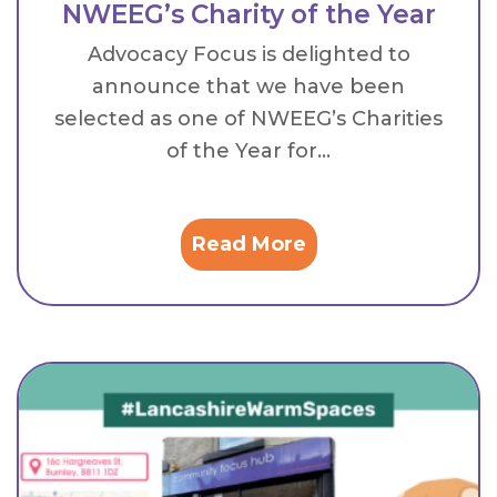
NWEEG’s Charity of the Year
Advocacy Focus is delighted to
announce that we have been
selected as one of NWEEG’s Charities
of the Year for...
Read More