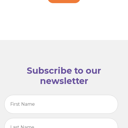
Subscribe to our
newsletter