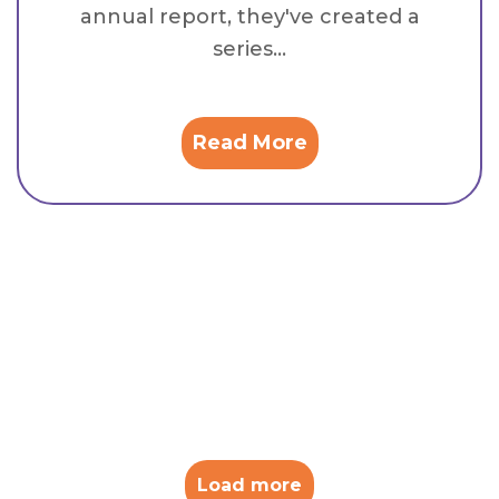
annual report, they've created a
series...
Read More
Load more