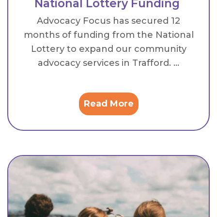
National Lottery Funding
Advocacy Focus has secured 12
months of funding from the National
Lottery to expand our community
advocacy services in Trafford. ...
Read More