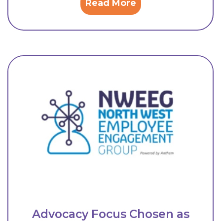
Read More
Advocacy Focus Chosen as