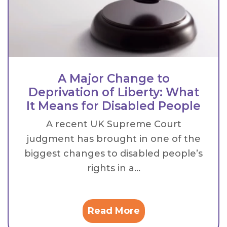
A Major Change to
Deprivation of Liberty: What
It Means for Disabled People
A recent UK Supreme Court
judgment has brought in one of the
biggest changes to disabled people’s
rights in a...
Read More