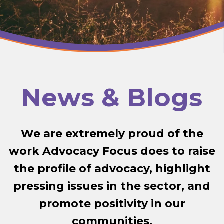
News & Blogs
We are extremely proud of the
work Advocacy Focus does to raise
the profile of advocacy, highlight
pressing issues in the sector, and
promote positivity in our
communities.