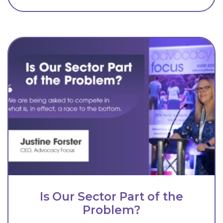
Is Our Sector Part of the
Problem?