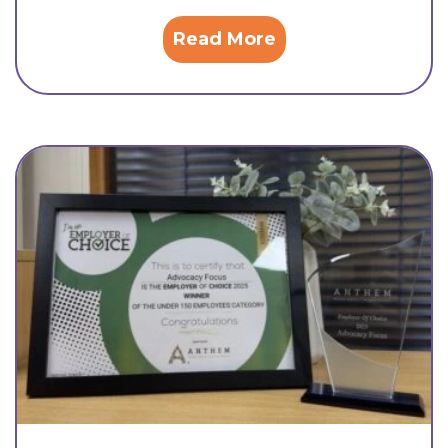
Read More