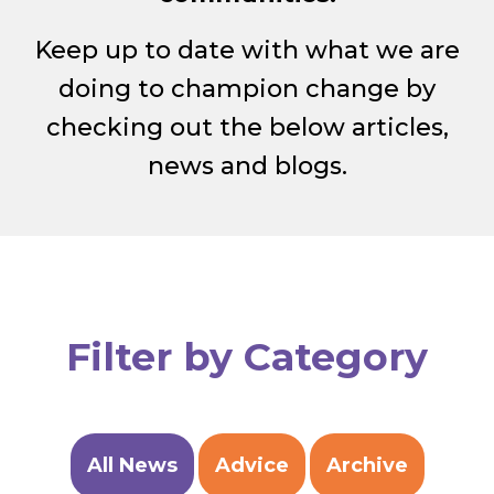
Keep up to date with what we are
doing to champion change by
checking out the below articles,
news and blogs.
Filter by Category
All News
Advice
Archive