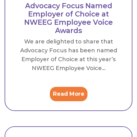
Advocacy Focus Named
Employer of Choice at
NWEEG Employee Voice
Awards
We are delighted to share that
Advocacy Focus has been named
Employer of Choice at this year’s
NWEEG Employee Voice...
Read More