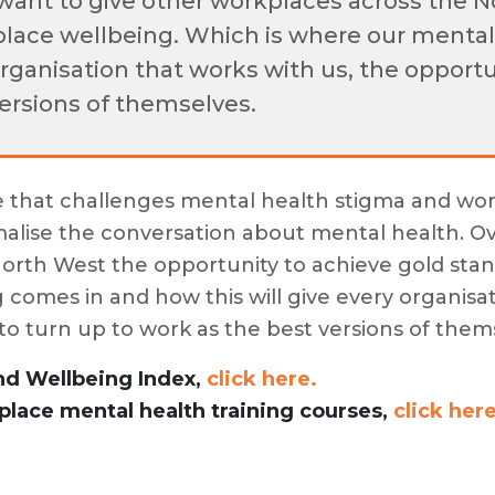
want to give other workplaces across the N
lace wellbeing. Which is where our mental
organisation that works with us, the opport
versions of themselves.
e that challenges mental health stigma and wor
alise the conversation about mental health. O
North West the opportunity to achieve gold sta
 comes in and how this will give every organisat
to turn up to work as the best versions of them
nd Wellbeing Index,
click here.
lace mental health training courses,
click here