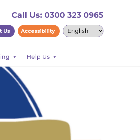
Call Us: 0300 323 0965
t Us
Accessibility
ning
Help Us