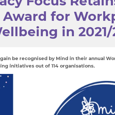
acy Focus Retain
 Award for Work
ellbeing in 2021/
gain be recognised by Mind in their annual Wo
ing initiatives out of 114 organisations.