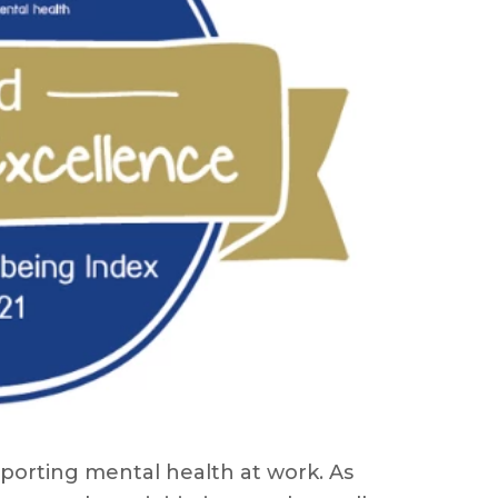
porting mental health at work. As