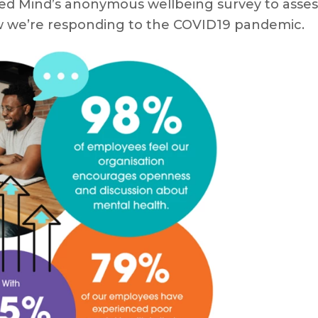
ed Mind’s anonymous wellbeing survey to assess o
ow we’re responding to the COVID19 pandemic.