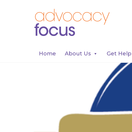
Home
About Us
Get Help