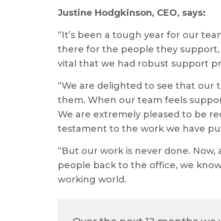
Justine Hodgkinson, CEO, says:
“It’s been a tough year for our te
there for the people they support, 
vital that we had robust support p
“We are delighted to see that our 
them. When our team feels support
We are extremely pleased to be rec
testament to the work we have put
“But our work is never done. Now, 
people back to the office, we know
working world.