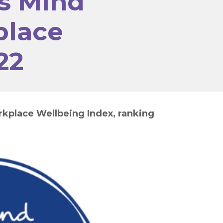
s Mind
place
22
rkplace Wellbeing Index, ranking