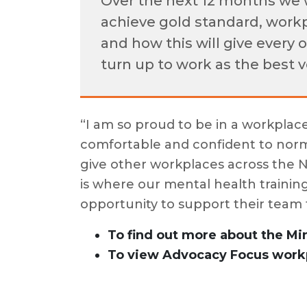
Over the next 12 months we 
achieve gold standard, workp
and how this will give every 
turn up to work as the best 
“I am so proud to be in a workplac
comfortable and confident to norm
give other workplaces across the 
is where our mental health training
opportunity to support their team 
To find out more about the Mi
To view Advocacy Focus workp