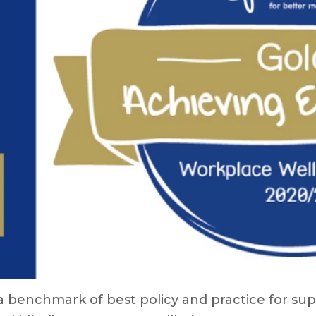
 benchmark of best policy and practice for sup