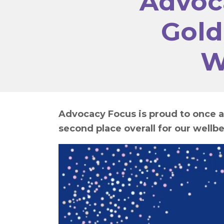
Advoc
Gold
W
Advocacy Focus is proud to once a
second place overall for our wellbe