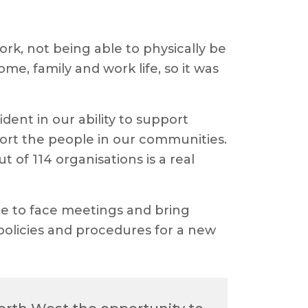
rk, not being able to physically be
e, family and work life, so it was
ent in our ability to support
ort the people in our communities.
of 114 organisations is a real
ace to face meetings and bring
policies and procedures for a new