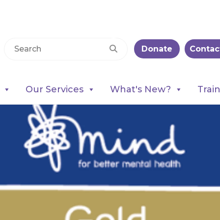
Donate
Contac
Our Services
What's New?
Trai