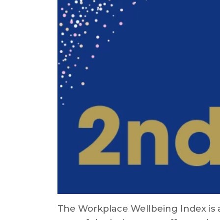
The Workplace Wellbeing Index is a