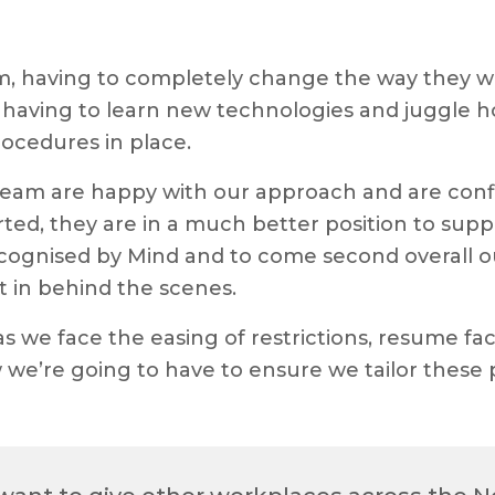
am, having to completely change the way they wo
having to learn new technologies and juggle hom
rocedures in place.
team are happy with our approach and are confid
ed, they are in a much better position to supp
ognised by Mind and to come second overall out 
 in behind the scenes.
as we face the easing of restrictions, resume f
 we’re going to have to ensure we tailor these 