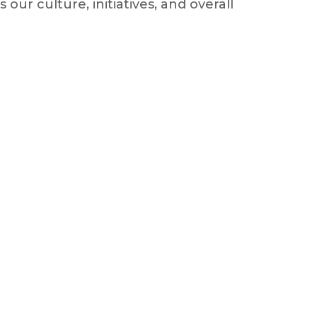
ur culture, initiatives, and overall