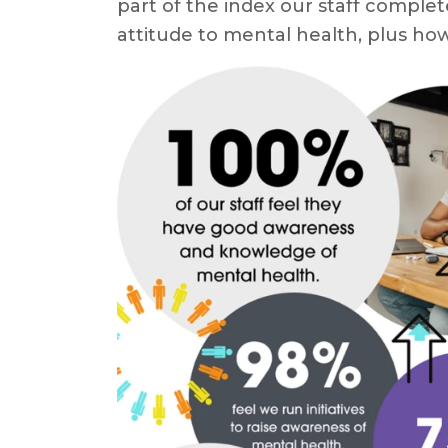
part of the index our staff complet
attitude to mental health, plus h