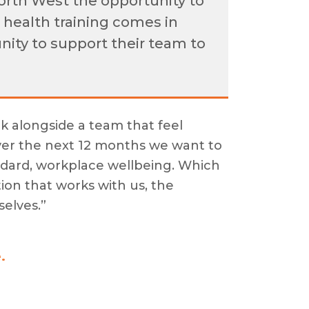
orth West the opportunity to
 health training comes in
unity to support their team to
k alongside a team that feel
ver the next 12 months we want to
ndard, workplace wellbeing. Which
ion that works with us, the
selves.”
.