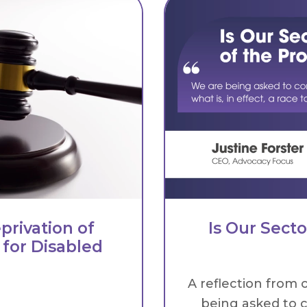
privation of
Is Our Sect
 for Disabled
A reflection from 
being asked to c