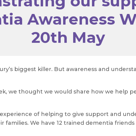
trating our supp
ia Awareness W
20th May
tury’s biggest killer. But awareness and under
eek, we thought we would share how we help pe
experience of helping to give support and unde
ir families. We have 12 trained dementia friends 