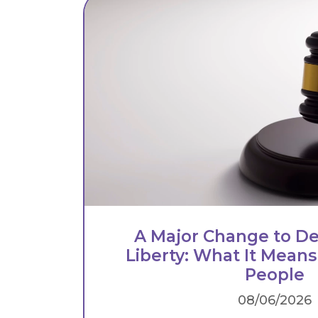
A Major Change to De
Liberty: What It Means
People
08/06/2026