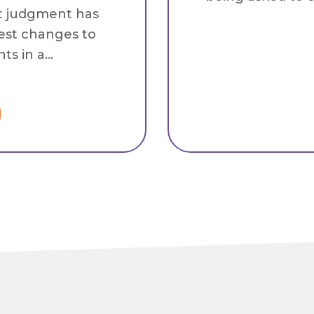
t judgment has
est changes to
s in a...