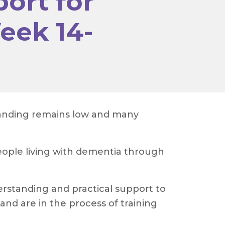
ort for
eek 14-
standing remains low and many
ople living with dementia through
rstanding and practical support to
and are in the process of training