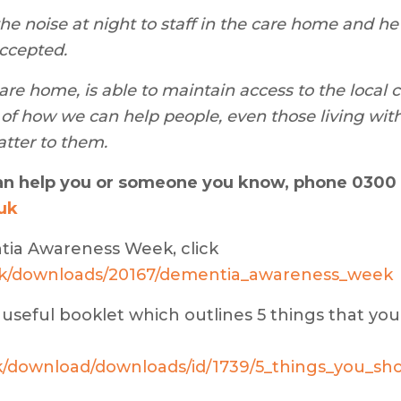
he noise at night to staff in the care home and he
ccepted.
care home, is able to maintain access to the local
e of how we can help people, even those living wit
atter to them.
an help you or someone you know, phone 0300 
uk
tia Awareness Week, click
.uk/downloads/20167/dementia_awareness_week
 useful booklet which outlines 5 things that y
uk/download/downloads/id/1739/5_things_you_s