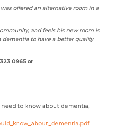
 was offered an alternative room in a
 community, and feels his new room is
h dementia to have a better quality
323 0965 or
ou need to know about dementia,
hould_know_about_dementia.pdf