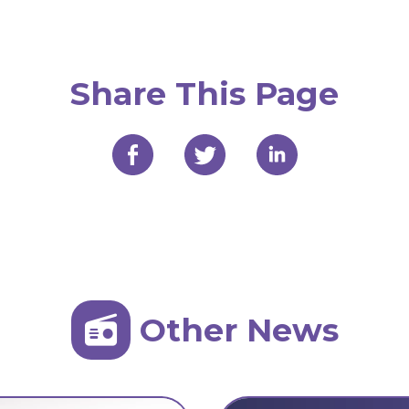
Share This Page
Other News