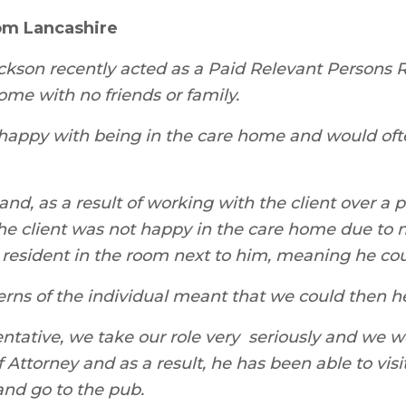
om Lancashire
son recently acted as a Paid Relevant Persons R
ome with no friends or family.
nhappy with being in the care home and would oft
and, as a result of working with the client over a 
 the client was not happy in the care home due to n
 resident in the room next to him, meaning he cou
erns of the individual meant that we could then he
sentative, we take our role very seriously and we 
 Attorney and as a result, he has been able to visi
and go to the pub.