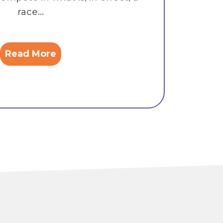
race...
Read More