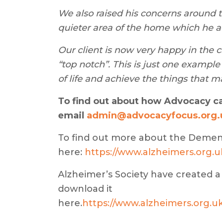
We also raised his concerns around t
quieter area of the home which he a
Our client is now very happy in the 
“top notch”. This is just one exampl
of life and achieve the things that m
To find out about how Advocacy c
email
admin@advocacyfocus.org.
To find out more about the Demen
here:
https://www.alzheimers.org
Alzheimer’s Society have created a
download it
here.
https://www.alzheimers.org.