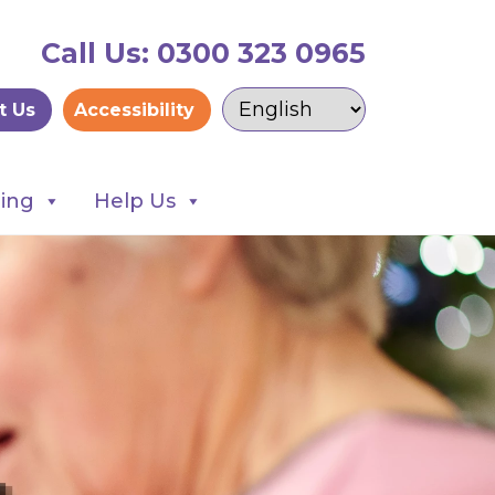
Call Us: 0300 323 0965
t Us
Accessibility
ning
Help Us