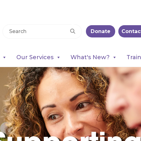
Donate
Contac
Our Services
What's New?
Trai