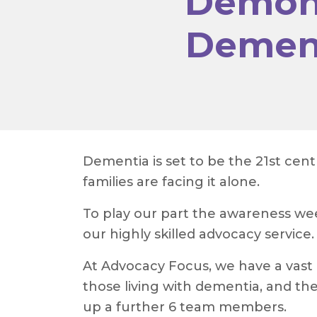
Demons
Dement
Dementia is set to be the 21st cen
families are facing it alone.
To play our part the awareness w
our highly skilled advocacy service.
At Advocacy Focus, we have a vast 
those living with dementia, and the
up a further 6 team members.