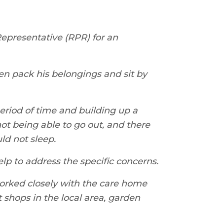
epresentative (RPR) for an
en pack his belongings and sit by
period of time and building up a
ot being able to go out, and there
ld not sleep.
lp to address the specific concerns.
worked closely with the care home
t shops in the local area, garden