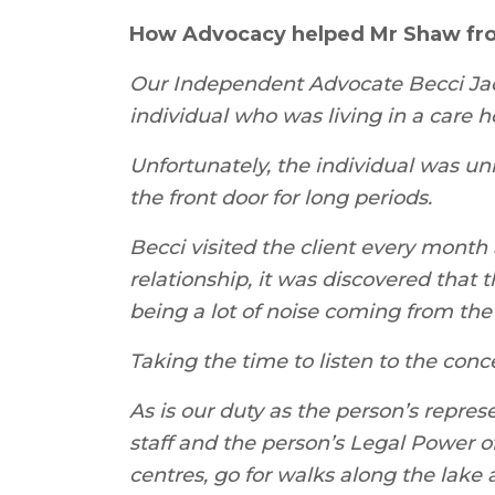
How Advocacy helped Mr Shaw fr
Our Independent Advocate Becci Jack
individual who was living in a care h
Unfortunately, the individual was u
the front door for long periods.
Becci visited the client every month 
relationship, it was discovered that
being a lot of noise coming from the
Taking the time to listen to the conc
As is our duty as the person’s repre
staff and the person’s Legal Power of
centres, go for walks along the lake 