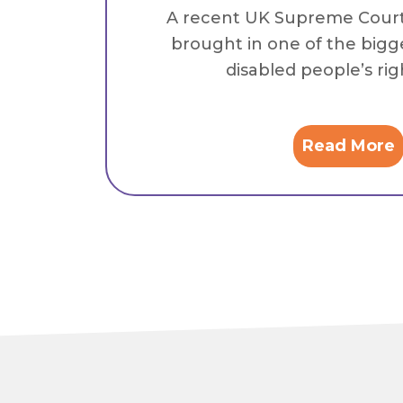
A recent UK Supreme Cour
brought in one of the bigg
disabled people’s right
Read More