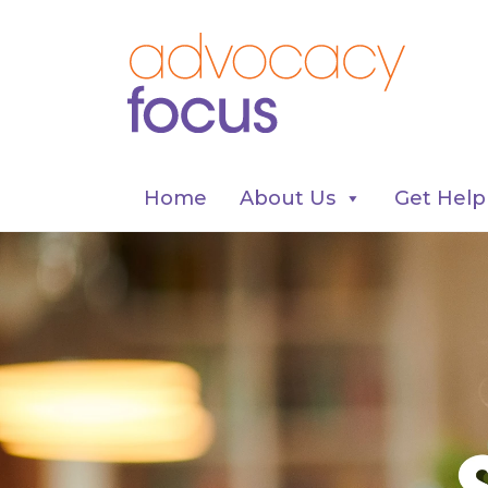
Home
About Us
Get Help