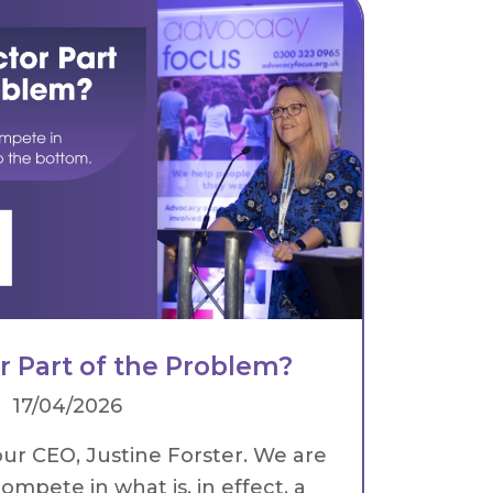
or Part of the Problem?
17/04/2026
our CEO, Justine Forster. We are
ompete in what is, in effect, a