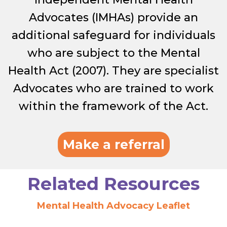
Advocates (IMHAs) provide an
additional safeguard for individuals
who are subject to the Mental
Health Act (2007). They are specialist
Advocates who are trained to work
within the framework of the Act.
Make a referral
Related Resources
Mental Health Advocacy Leaflet