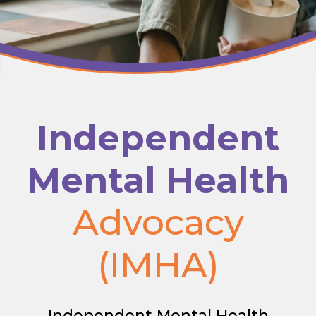
Independent
Mental Health
Advocacy
(IMHA)
Independent Mental Health