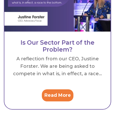
Is Our Sector Part of the
Problem?
A reflection from our CEO, Justine
Forster. We are being asked to
compete in what is, in effect, a race...
Read More