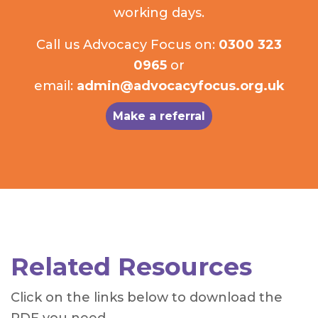
working days.
Call us Advocacy Focus on:
0300 323
0965
or
email:
admin@advocacyfocus.org.uk
Make a referral
Related Resources
Click on the links below to download the