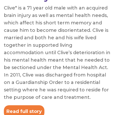
Clive* is a 71 year old male with an acquired
brain injury as well as mental health needs,
which affect his short term memory and
cause him to become disorientated. Clive is
married and both he and his wife lived
together in supported living
accommodation until Clive’s deterioration in
his mental health meant that he needed to
be sectioned under the Mental Health Act.
In 2011, Clive was discharged from hospital
on a Guardianship Order to a residential
setting where he was required to reside for
the purpose of care and treatment.
Read full story