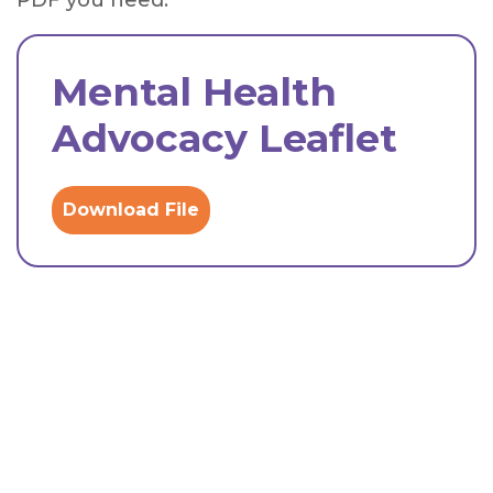
PDF you need.
Mental Health
Advocacy Leaflet
Download File