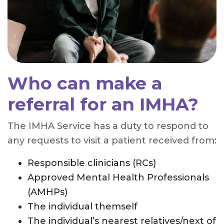
Who can make a
referral for an IMHA?
The IMHA Service has a duty to respond to
any requests to visit a patient received from:
Responsible clinicians (RCs)
Approved Mental Health Professionals
(AMHPs)
The individual themself
The individual’s nearest relatives/next of