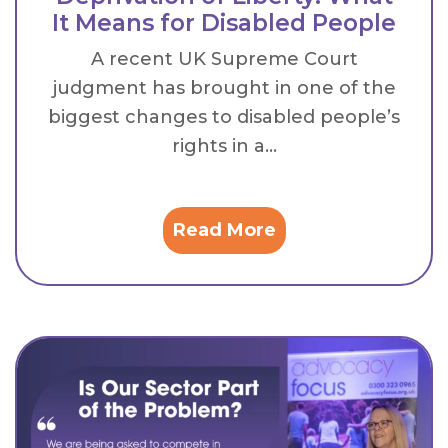
It Means for Disabled People
A recent UK Supreme Court
judgment has brought in one of the
biggest changes to disabled people’s
rights in a...
Read More