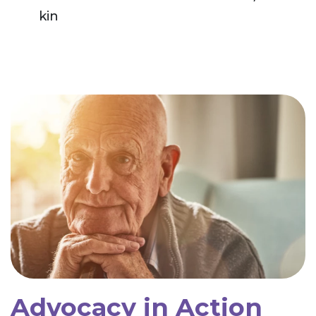
kin
Advocacy in Action