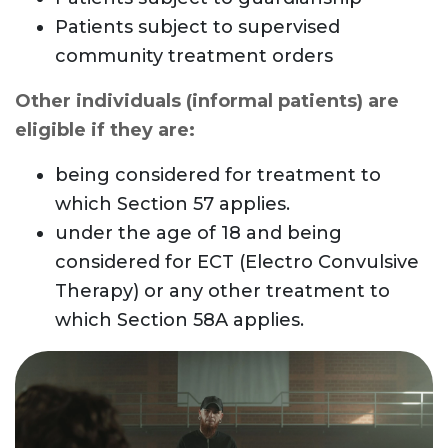
Patients subject to supervised
community treatment orders
Other individuals (informal patients) are
eligible if they are:
being considered for treatment to
which Section 57 applies.
under the age of 18 and being
considered for ECT (Electro Convulsive
Therapy) or any other treatment to
which Section 58A applies.