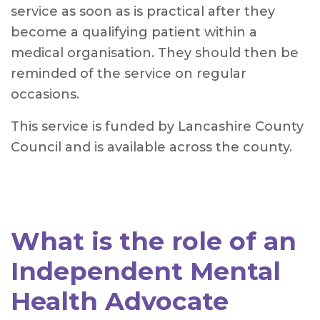
service as soon as is practical after they
become a qualifying patient within a
medical organisation. They should then be
reminded of the service on regular
occasions.
This service is funded by Lancashire County
Council and is available across the county.
What is the role of an
Independent Mental
Health Advocate