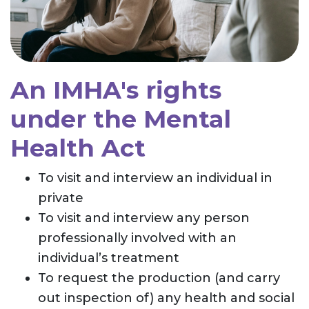
An IMHA's rights
under the Mental
Health Act
To visit and interview an individual in
private
To visit and interview any person
professionally involved with an
individual’s treatment
To request the production (and carry
out inspection of) any health and social