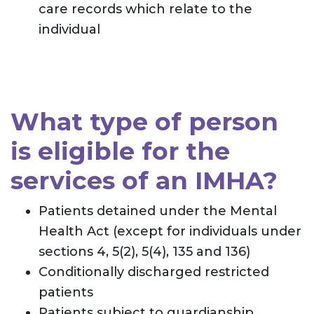
care records which relate to the
individual
What type of person
is eligible for the
services of an IMHA?
Patients detained under the Mental
Health Act (except for individuals under
sections 4, 5(2), 5(4), 135 and 136)
Conditionally discharged restricted
patients
Patients subject to guardianship