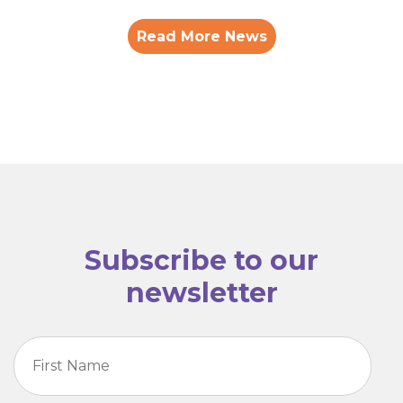
Read More News
Subscribe to our
newsletter