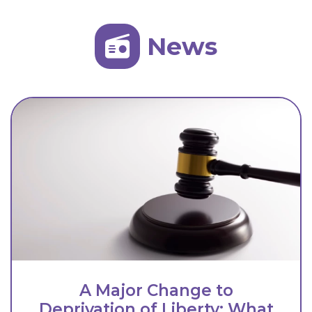
News
A Major Change to
Deprivation of Liberty: What