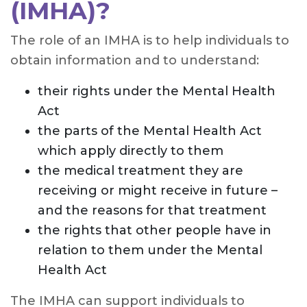
(IMHA)?
The role of an IMHA is to help individuals to
obtain information and to understand:
their rights under the Mental Health
Act
the parts of the Mental Health Act
which apply directly to them
the medical treatment they are
receiving or might receive in future –
and the reasons for that treatment
the rights that other people have in
relation to them under the Mental
Health Act
The IMHA can support individuals to