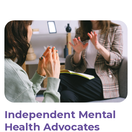
Independent Mental
Health Advocates