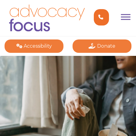
Accessibility
Donate