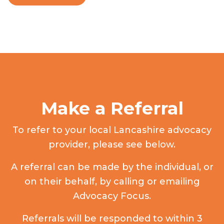
Make a Referral
To refer to your local Lancashire advocacy
provider, please see below.
A referral can be made by the individual, or
on their behalf, by calling or emailing
Advocacy Focus.
Referrals will be responded to within 3