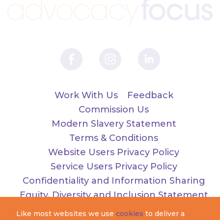
Work With Us
Feedback
Commission Us
Modern Slavery Statement
Terms & Conditions
Website Users Privacy Policy
Service Users Privacy Policy
Confidentiality and Information Sharing
Equity, Diversity and Inclusion Statement
Like most websites we use
cookies
to deliver a
Registered as Advocacy Focus. Charity number