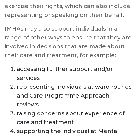
exercise their rights, which can also include
representing or speaking on their behalf.
IMHAs may also support individuals in a
range of other ways to ensure that they are
involved in decisions that are made about
their care and treatment, for example:
accessing further support and/or
services
representing individuals at ward rounds
and Care Programme Approach
reviews
raising concerns about experience of
care and treatment
supporting the individual at Mental