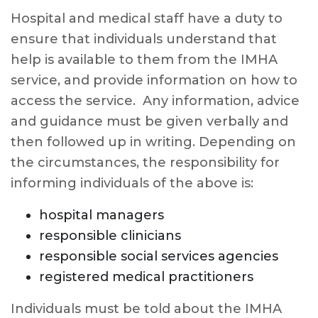
Hospital and medical staff have a duty to
ensure that individuals understand that
help is available to them from the IMHA
service, and provide information on how to
access the service. Any information, advice
and guidance must be given verbally and
then followed up in writing. Depending on
the circumstances, the responsibility for
informing individuals of the above is:
hospital managers
responsible clinicians
responsible social services agencies
registered medical practitioners
Individuals must be told about the IMHA