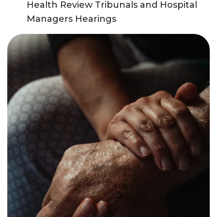
Health Review Tribunals and Hospital
Managers Hearings