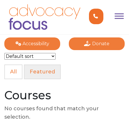
Accessibility
Donate
All
Featured
Courses
No courses found that match your
selection.