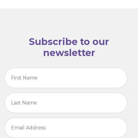
Subscribe to our
newsletter