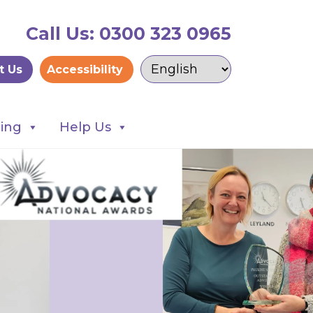
Call Us: 0300 323 0965
t Us
Accessibility
ning
Help Us