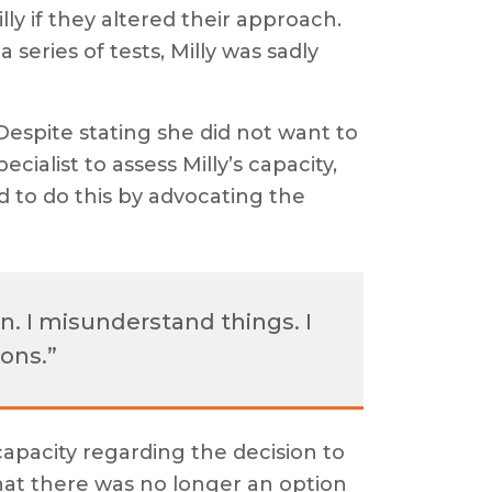
y if they altered their approach.
 series of tests, Milly was sadly
Despite stating she did not want to
cialist to assess Milly’s capacity,
to do this by advocating the
in. I misunderstand things. I
ons.”
capacity regarding the decision to
hat there was no longer an option