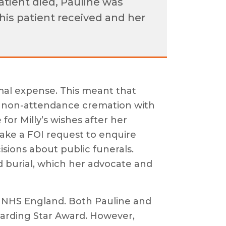
atient died, Pauline was
this patient received and her
imal expense. This meant that
 a non-attendance cremation with
for Milly’s wishes after her
make a FOI request to enquire
sions about public funerals.
nd burial, which her advocate and
of NHS England. Both Pauline and
rding Star Award. However,