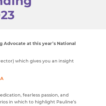
nding
023
Advocate at this year’s National
ector) which gives you an insight
cA
edication, fearless passion, and
ios in which to highlight Pauline’s