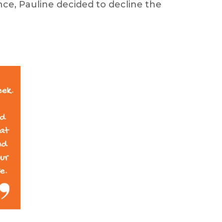
ce, Pauline decided to decline the