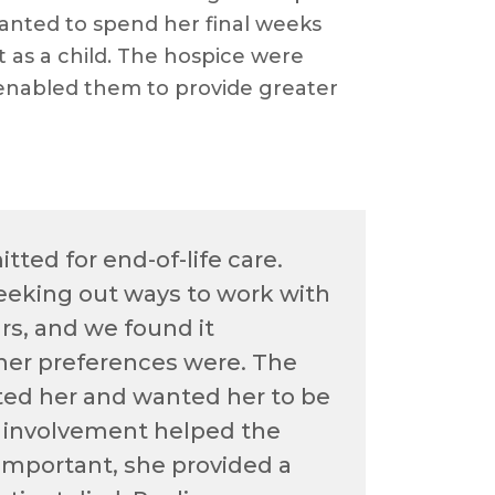
anted to spend her final weeks
t as a child. The hospice were
s enabled them to provide greater
ted for end-of-life care.
eeking out ways to work with
rs, and we found it
her preferences were. The
ted her and wanted her to be
’s involvement helped the
 important, she provided a