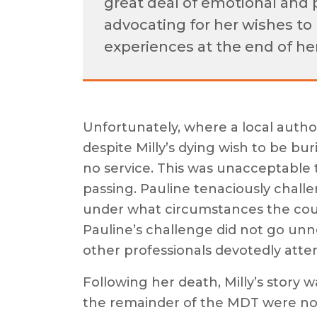
great deal of emotional and 
advocating for her wishes to 
experiences at the end of her
Unfortunately, where a local author
despite Milly’s dying wish to be b
no service. This was unacceptable t
passing. Pauline tenaciously challe
under what circumstances the counc
Pauline’s challenge did not go unno
other professionals devotedly atte
Following her death, Milly’s story
the remainder of the MDT were n