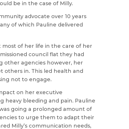
ould be in the case of Milly.
ommunity advocate over 10 years
any of which Pauline delivered
most of her life in the care of her
missioned council flat they had
ng other agencies however, her
 others in. This led health and
osing not to engage.
 impact on her executive
ng heavy bleeding and pain. Pauline
e was going a prolonged amount of
gencies to urge them to adapt their
hared Milly’s communication needs,