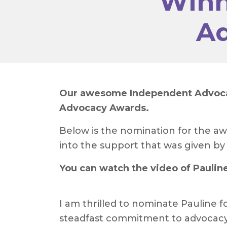
Winn
Ad
Our awesome Independent Advocate
Advocacy Awards.
Below is the nomination for the aw
into the support that was given by P
You can watch the video of Paulin
I am thrilled to nominate Pauline f
steadfast commitment to advocacy si