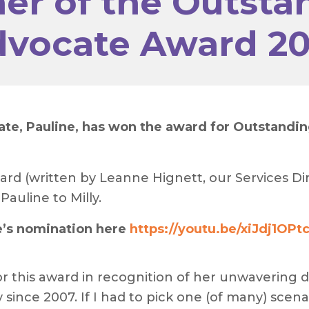
er of the Outsta
vocate Award 2
, Pauline, has won the award for Outstanding 
ard (written by Leanne Hignett, our Services Dir
auline to Milly.
e’s nomination here
https://youtu.be/xiJdj1OPt
or this award in recognition of her unwavering d
nce 2007. If I had to pick one (of many) scenar