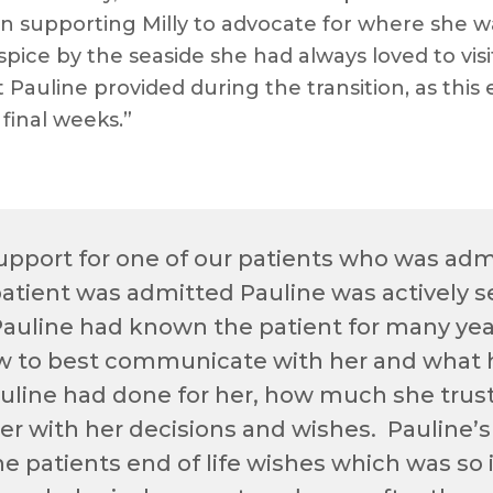
n supporting Milly to advocate for where she w
pice by the seaside she had always loved to visi
 Pauline provided during the transition, as thi
 final weeks.”
pport for one of our patients who was admit
tient was admitted Pauline was actively s
Pauline had known the patient for many yea
w to best communicate with her and what 
uline had done for her, how much she trus
 her with her decisions and wishes. Pauline
he patients end of life wishes which was so