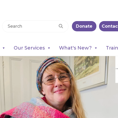
Donate
Contac
Our Services
What's New?
Trai