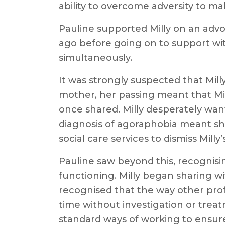
ability to overcome adversity to mak
Pauline supported Milly on an advo
ago before going on to support wi
simultaneously.
It was strongly suspected that Mill
mother, her passing meant that Mil
once shared. Milly desperately wa
diagnosis of agoraphobia meant she
social care services to dismiss Mill
Pauline saw beyond this, recognisin
functioning. Milly began sharing w
recognised that the way other pro
time without investigation or trea
standard ways of working to ensure 