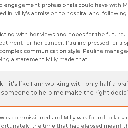
d engagement professionals could have with Mill
d in Milly’s admission to hospital and, following a
icting with her views and hopes for the future. 
reatment for her cancer. Pauline pressed for a spe
omplex communication style. Pauline managed 
aying a statement Milly made that,
– it’s like I am working with only half a bra
d someone to help me make the right decisi
t was commissioned and Milly was found to lack 
fortunately, the time that had elapsed meant t