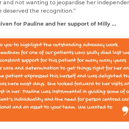
r and not wanting to jeopardise her independen
 deserved the recognition.”
ven for Pauline and her support of Milly …