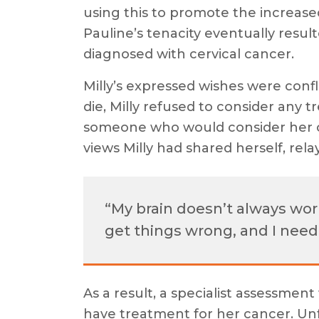
using this to promote the increase
Pauline’s tenacity eventually resulte
diagnosed with cervical cancer.
Milly’s expressed wishes were confl
die, Milly refused to consider any t
someone who would consider her c
views Milly had shared herself, rel
“My brain doesn’t always work 
get things wrong, and I nee
As a result, a specialist assessmen
have treatment for her cancer. Un