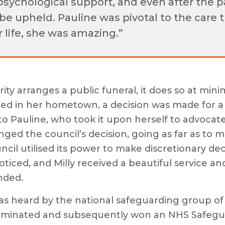
psychological support, and even after the p
be upheld. Pauline was pivotal to the care 
 life, she was amazing.”
ity arranges a public funeral, it does so at min
uried in her hometown, a decision was made for
o Pauline, who took it upon herself to advocate 
nged the council’s decision, going as far as to 
il utilised its power to make discretionary deci
ticed, and Milly received a beautiful service a
nded.
 was heard by the national safeguarding group 
ominated and subsequently won an NHS Safegua