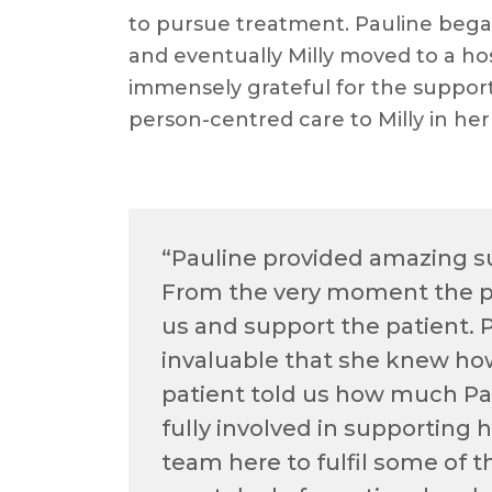
to pursue treatment. Pauline bega
and eventually Milly moved to a hos
immensely grateful for the support
person-centred care to Milly in her
“Pauline provided amazing su
From the very moment the pa
us and support the patient. 
invaluable that she knew ho
patient told us how much Pa
fully involved in supporting
team here to fulfil some of t