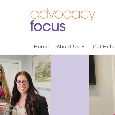
Home
About Us
Get Help