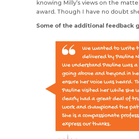
knowing Milly’s views on the matte
award. Though I have no doubt she
Some of the additional feedback gi