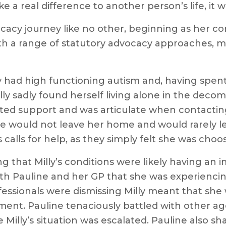
e a real difference to another person’s life, it w
cacy journey like no other, beginning as her c
th a range of statutory advocacy approaches, m
y had high functioning autism and, having spent 
ly sadly found herself living alone in the decom
nted support and was articulate when contacti
 would not leave her home and would rarely let
y’s calls for help, as they simply felt she was cho
g that Milly’s conditions were likely having an
ith Pauline and her GP that she was experienci
fessionals were dismissing Milly meant that sh
tment. Pauline tenaciously battled with other a
Milly’s situation was escalated. Pauline also s