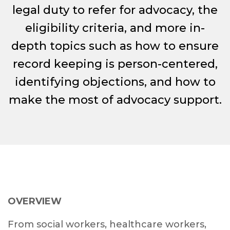
legal duty to refer for advocacy, the
eligibility criteria, and more in-
depth topics such as how to ensure
record keeping is person-centered,
identifying objections, and how to
make the most of advocacy support.
OVERVIEW
From social workers, healthcare workers,