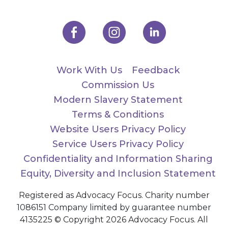
Work With Us
Feedback
Commission Us
Modern Slavery Statement
Terms & Conditions
Website Users Privacy Policy
Service Users Privacy Policy
Confidentiality and Information Sharing
Equity, Diversity and Inclusion Statement
Registered as Advocacy Focus. Charity number
1086151 Company limited by guarantee number
4135225 © Copyright 2026 Advocacy Focus. All