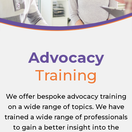
Advocacy
Training
We offer bespoke advocacy training
on a wide range of topics. We have
trained a wide range of professionals
to gain a better insight into the