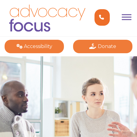
Accessibility
Donate