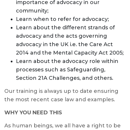
importance of advocacy in our
community;
Learn when to refer for advocacy;
Learn about the different strands of
advocacy and the acts governing
advocacy in the UK i.e. the Care Act
2014 and the Mental Capacity Act 2005;
Learn about the advocacy role within
processes such as Safeguarding,
Section 21A Challenges, and others.
Our training is always up to date ensuring
the most recent case law and examples.
WHY YOU NEED THIS
As human beings, we all have a right to be