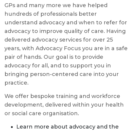
GPs and many more we have helped
hundreds of professionals better
understand advocacy and when to refer for
advocacy to improve quality of care. Having
delivered advocacy services for over 25
years, with Advocacy Focus you are in a safe
pair of hands. Our goal is to provide
advocacy for all, and to support you in
bringing person-centered care into your
practice.
We offer bespoke training and workforce
development, delivered within your health
or social care organisation.
Learn more about advocacy and the