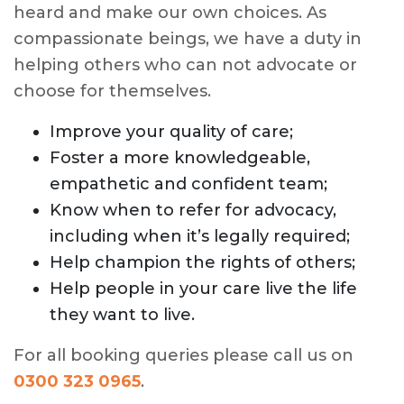
heard and make our own choices. As
compassionate beings, we have a duty in
helping others who can not advocate or
choose for themselves.
Improve your quality of care;
Foster a more knowledgeable,
empathetic and confident team;
Know when to refer for advocacy,
including when it’s legally required;
Help champion the rights of others;
Help people in your care live the life
they want to live.
For all booking queries please call us on
0300 323 0965
.