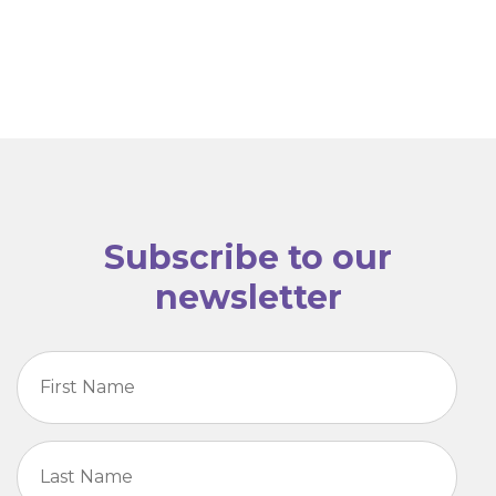
Subscribe to our
newsletter