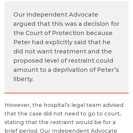
Our Independent Advocate
argued that this was a decision for
the Court of Protection because
Peter had explicitly said that he
did not want treatment and the
proposed level of restraint could
amount to a deprivation of Peter’s
liberty.
However, the hospital’s legal team advised
that the case did not need to go to court,
stating that the restraint would be for a
brief period. Our Independent Advocate