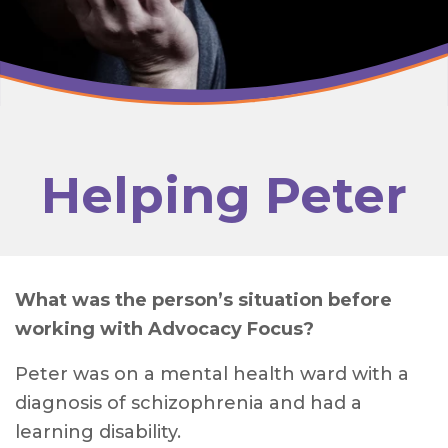
Helping Peter
What was the person’s situation before
working with Advocacy Focus?
Peter was on a mental health ward with a
diagnosis of schizophrenia and had a
learning disability.