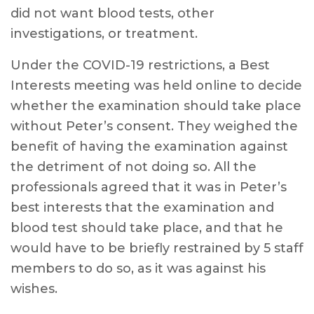
did not want blood tests, other
investigations, or treatment.
Under the COVID-19 restrictions, a Best
Interests meeting was held online to decide
whether the examination should take place
without Peter’s consent. They weighed the
benefit of having the examination against
the detriment of not doing so. All the
professionals agreed that it was in Peter’s
best interests that the examination and
blood test should take place, and that he
would have to be briefly restrained by 5 staff
members to do so, as it was against his
wishes.