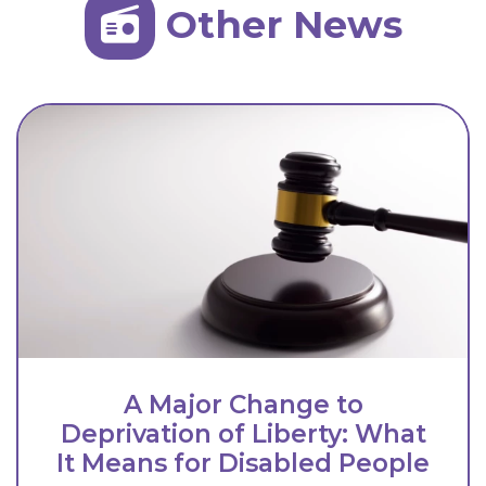
Other News
A Major Change to
Deprivation of Liberty: What
It Means for Disabled People