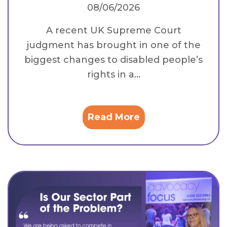
08/06/2026
A recent UK Supreme Court
judgment has brought in one of the
biggest changes to disabled people’s
rights in a...
Read More