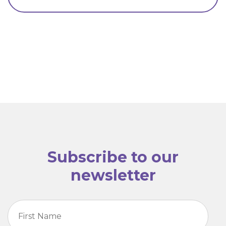
Subscribe to our
newsletter