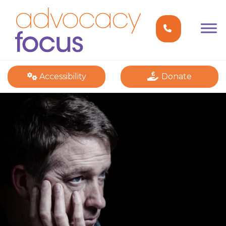
Accessibility
Donate