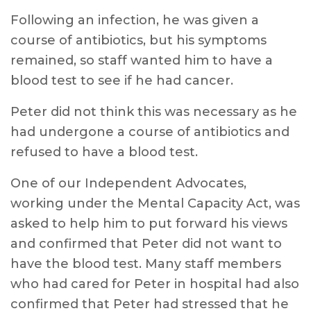
Following an infection, he was given a
course of antibiotics, but his symptoms
remained, so staff wanted him to have a
blood test to see if he had cancer.
Peter did not think this was necessary as he
had undergone a course of antibiotics and
refused to have a blood test.
One of our Independent Advocates,
working under the Mental Capacity Act, was
asked to help him to put forward his views
and confirmed that Peter did not want to
have the blood test. Many staff members
who had cared for Peter in hospital had also
confirmed that Peter had stressed that he