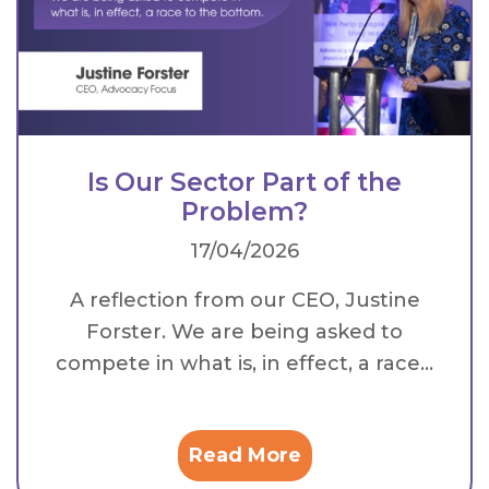
Is Our Sector Part of the
Problem?
17/04/2026
A reflection from our CEO, Justine
Forster. We are being asked to
compete in what is, in effect, a race...
Read More