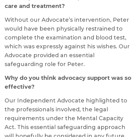
care and treatment?
Without our Advocate’s intervention, Peter
would have been physically restrained to
complete the examination and blood test,
which was expressly against his wishes. Our
Advocate provided an essential
safeguarding role for Peter.
Why do you think advocacy support was so
effective?
Our Independent Advocate highlighted to
the professionals involved, the legal
requirements under the Mental Capacity
Act. This essential safeguarding approach
will hopefully be considered in any future