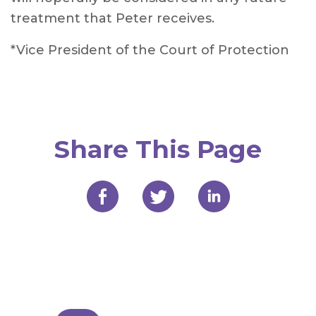
treatment that Peter receives.
*Vice President of the Court of Protection
Share This Page