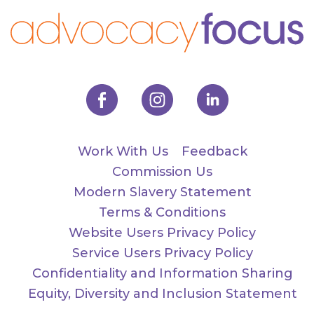
Work With Us
Feedback
Commission Us
Modern Slavery Statement
Terms & Conditions
Website Users Privacy Policy
Service Users Privacy Policy
Confidentiality and Information Sharing
Equity, Diversity and Inclusion Statement