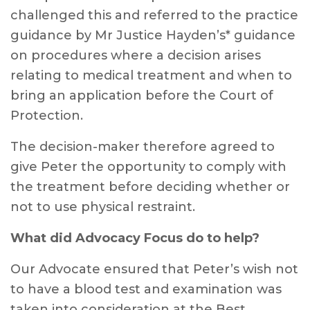
challenged this and referred to the practice
guidance by Mr Justice Hayden’s* guidance
on procedures where a decision arises
relating to medical treatment and when to
bring an application before the Court of
Protection.
The decision-maker therefore agreed to
give Peter the opportunity to comply with
the treatment before deciding whether or
not to use physical restraint.
What did Advocacy Focus do to help?
Our Advocate ensured that Peter’s wish not
to have a blood test and examination was
taken into consideration at the Best