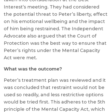
Interest’s meeting. They had considered
the potential threat to Peter’s liberty, effect
on his emotional wellbeing and the impact
of him being restrained. The Independent
Advocate also argued that the Court of
Protection was the best way to ensure that
Peter’s rights under the Mental Capacity
Act were met.
What was the outcome?
Peter’s treatment plan was reviewed and it
was concluded that restraint would not be
used so readily, and less restrictive options
would be tried first. This adheres to the 5th
principle of the Mental Capacity Act, which