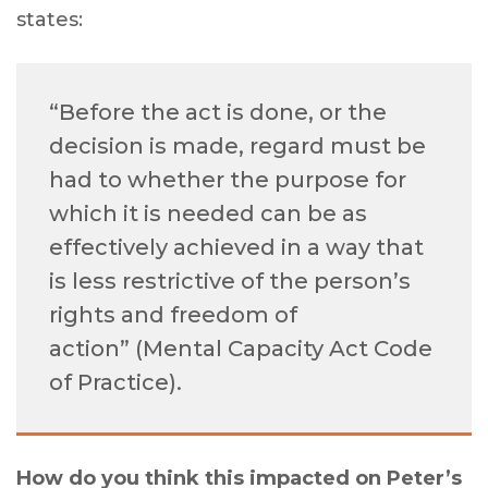
states:
“Before the act is done, or the
decision is made, regard must be
had to whether the purpose for
which it is needed can be as
effectively achieved in a way that
is less restrictive of the person’s
rights and freedom of
action” (Mental Capacity Act Code
of Practice).
How do you think this impacted on Peter’s