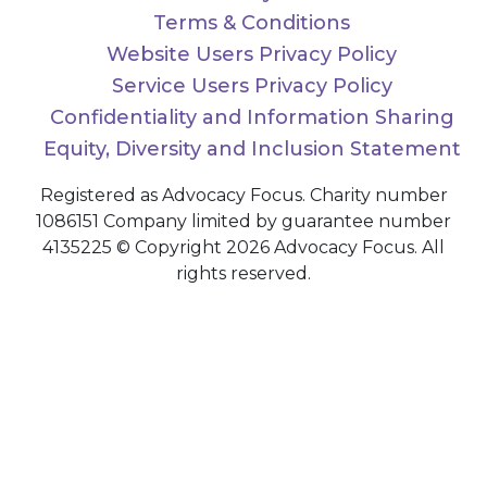
Terms & Conditions
Website Users Privacy Policy
Service Users Privacy Policy
Confidentiality and Information Sharing
Equity, Diversity and Inclusion Statement
Registered as Advocacy Focus. Charity number
1086151 Company limited by guarantee number
4135225 © Copyright 2026 Advocacy Focus. All
rights reserved.