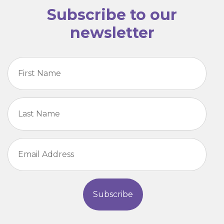
Subscribe to our
newsletter