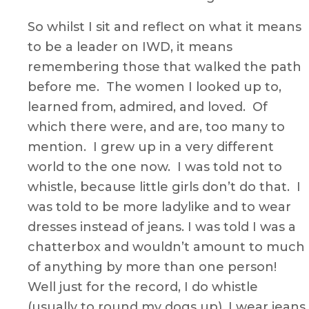
So whilst I sit and reflect on what it means
to be a leader on IWD, it means
remembering those that walked the path
before me. The women I looked up to,
learned from, admired, and loved. Of
which there were, and are, too many to
mention. I grew up in a very different
world to the one now. I was told not to
whistle, because little girls don’t do that. I
was told to be more ladylike and to wear
dresses instead of jeans. I was told I was a
chatterbox and wouldn’t amount to much
of anything by more than one person!
Well just for the record, I do whistle
(usually to round my dogs up), I wear jeans