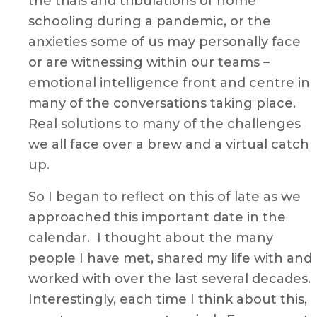
the trials and tribulations of home
schooling during a pandemic, or the
anxieties some of us may personally face
or are witnessing within our teams –
emotional intelligence front and centre in
many of the conversations taking place.
Real solutions to many of the challenges
we all face over a brew and a virtual catch
up.
So I began to reflect on this of late as we
approached this important date in the
calendar. I thought about the many
people I have met, shared my life with and
worked with over the last several decades.
Interestingly, each time I think about this,