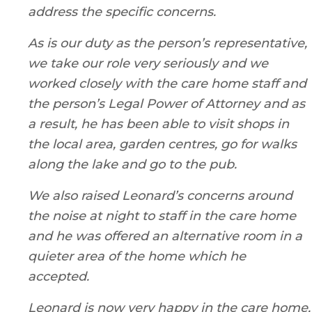
address the specific concerns.
As is our duty as the person’s representative,
we take our role very seriously and we
worked closely with the care home staff and
the person’s Legal Power of Attorney and as
a result, he has been able to visit shops in
the local area, garden centres, go for walks
along the lake and go to the pub.
We also raised Leonard’s concerns around
the noise at night to staff in the care home
and he was offered an alternative room in a
quieter area of the home which he
accepted.
Leonard is now very happy in the care home,