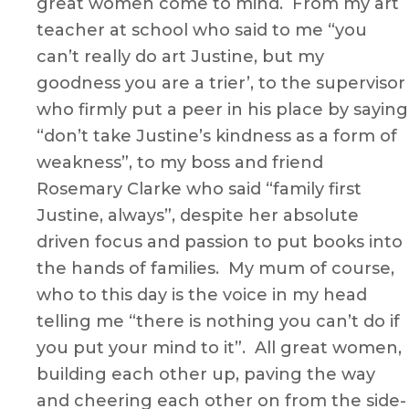
great women come to mind. From my art
teacher at school who said to me “you
can’t really do art Justine, but my
goodness you are a trier’, to the supervisor
who firmly put a peer in his place by saying
“don’t take Justine’s kindness as a form of
weakness”, to my boss and friend
Rosemary Clarke who said “family first
Justine, always”, despite her absolute
driven focus and passion to put books into
the hands of families. My mum of course,
who to this day is the voice in my head
telling me “there is nothing you can’t do if
you put your mind to it”. All great women,
building each other up, paving the way
and cheering each other on from the side-