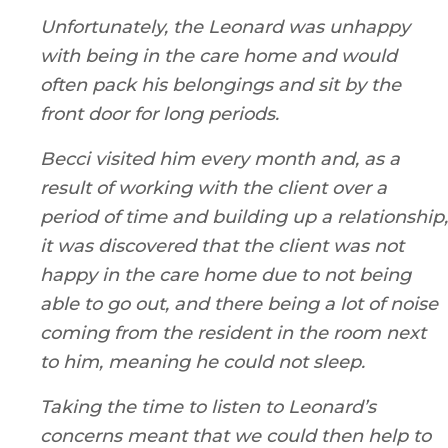
Unfortunately, the Leonard was unhappy
with being in the care home and would
often pack his belongings and sit by the
front door for long periods.
Becci visited him every month and, as a
result of working with the client over a
period of time and building up a relationship,
it was discovered that the client was not
happy in the care home due to not being
able to go out, and there being a lot of noise
coming from the resident in the room next
to him, meaning he could not sleep.
Taking the time to listen to Leonard’s
concerns meant that we could then help to