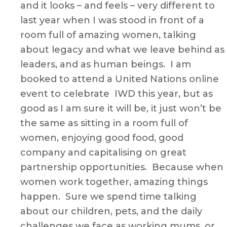
Now
and it looks – and feels – very different to
–
last year when I was stood in front of a
by
room full of amazing women, talking
Justine
about legacy and what we leave behind as
Hodgki
leaders, and as human beings. I am
￼
booked to attend a United Nations online
event to celebrate IWD this year, but as
good as I am sure it will be, it just won’t be
the same as sitting in a room full of
women, enjoying good food, good
company and capitalising on great
partnership opportunities. Because when
women work together, amazing things
happen. Sure we spend time talking
about our children, pets, and the daily
challenges we face as working mums, or