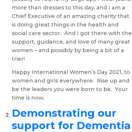
more than dresses to this day, and I am a
Chief Executive of an amazing charity that
is doing great things in the health and
social care sector. And I got there with the
support, guidance, and love of many great
women – and possibly by being a bit of a
trier!
Happy International Women’s Day 2021, to
women and girls everywhere. Rise up and
be the leaders you were born to be. Your
time is now.
Demonstrating our
support for Dementia