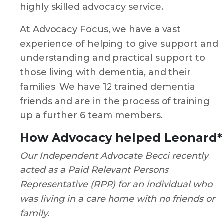
highly skilled advocacy service.
At Advocacy Focus, we have a vast
experience of helping to give support and
understanding and practical support to
those living with dementia, and their
families. We have 12 trained dementia
friends and are in the process of training
up a further 6 team members.
How Advocacy helped Leonard*
Our Independent Advocate Becci recently
acted as a Paid Relevant Persons
Representative (RPR) for an individual who
was living in a care home with no friends or
family.