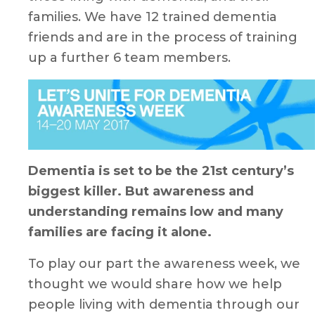
families. We have 12 trained dementia
friends and are in the process of training
up a further 6 team members.
Dementia is set to be the 21st century’s
biggest killer. But awareness and
understanding remains low and many
families are facing it alone.
To play our part the awareness week, we
thought we would share how we help
people living with dementia through our