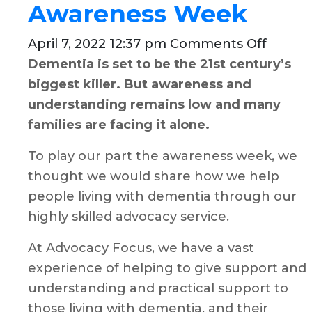
Awareness Week
on
April 7, 2022 12:37 pm
Comments Off
Demon
Dementia is set to be the 21st century’s
our
biggest killer. But awareness and
suppor
understanding remains low and many
for
families are facing it alone.
Demen
To play our part the awareness week, we
Aware
thought we would share how we help
Week
people living with dementia through our
highly skilled advocacy service.
At Advocacy Focus, we have a vast
experience of helping to give support and
understanding and practical support to
those living with dementia, and their