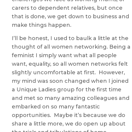
carers to dependent relatives, but once
that is done, we get down to business and
make things happen.
I’ll be honest, I used to baulk a little at the
thought of all women networking. Being a
feminist I simply want what all people
want, equality, so all women networks felt
slightly uncomfortable at first. However,
my mind was soon changed when I joined
a Unique Ladies group for the first time
and met so many amazing colleagues and
embarked on so many fantastic
opportunities. Maybe it’s because we do
share a little more, we do open up about