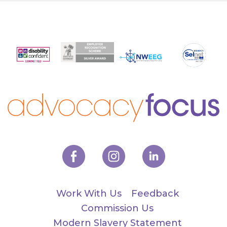
Work With Us
Feedback
Commission Us
Modern Slavery Statement