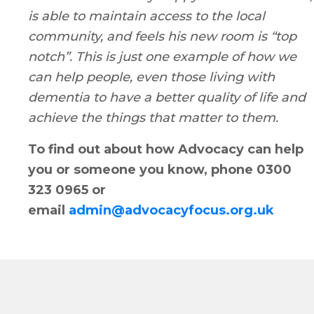
is able to maintain access to the local
community, and feels his new room is “top
notch”. This is just one example of how we
can help people, even those living with
dementia to have a better quality of life and
achieve the things that matter to them.
To find out about how Advocacy can help
you or someone you know, phone 0300
323 0965 or
email
admin@advocacyfocus.org.uk