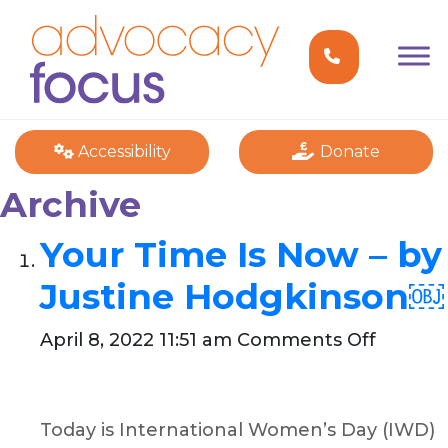
Accessibility
Donate
Archive
Your Time Is Now – by
Justine Hodgkinson￼
on
April 8, 2022 11:51 am
Comments Off
Your
Time
Is
Today is International Women’s Day (IWD)