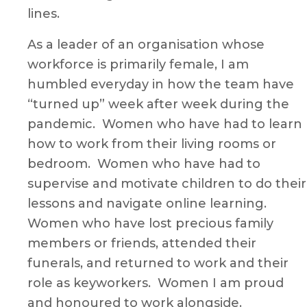
lines.
As a leader of an organisation whose
workforce is primarily female, I am
humbled everyday in how the team have
“turned up” week after week during the
pandemic. Women who have had to learn
how to work from their living rooms or
bedroom. Women who have had to
supervise and motivate children to do their
lessons and navigate online learning.
Women who have lost precious family
members or friends, attended their
funerals, and returned to work and their
role as keyworkers. Women I am proud
and honoured to work alongside.