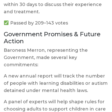
within 30 days to discuss their experience
and treatment.
Passed by 209–143 votes
Government Promises & Future
Action
Baroness Merron, representing the
Government, made several key
commitments:
A new annual report will track the number
of people with learning disabilities or autism
detained under mental health laws.
A panel of experts will help shape rules for
choosing adults to support children in care