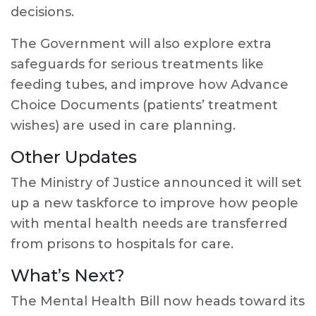
decisions.
The Government will also explore extra
safeguards for serious treatments like
feeding tubes, and improve how Advance
Choice Documents (patients’ treatment
wishes) are used in care planning.
Other Updates
The Ministry of Justice announced it will set
up a new taskforce to improve how people
with mental health needs are transferred
from prisons to hospitals for care.
What’s Next?
The Mental Health Bill now heads toward its