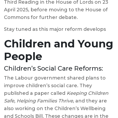
Third Reading in the House of Lords on 23
April 2025, before moving to the House of
Commons for further debate.
Stay tuned as this major reform develops
Children and Young
People
Children’s Social Care Reforms:
The Labour government shared plans to
improve children’s social care. They
published a paper called
Keeping Children
Safe, Helping Families Thrive
, and they are
also working on the Children’s Wellbeing
and Schools Bill. These changes are in the