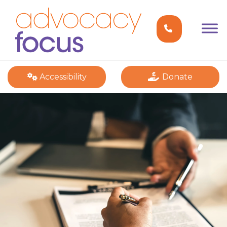
Accessibility
Donate