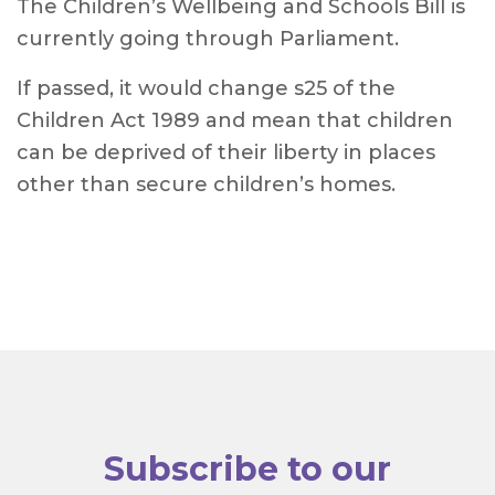
The Children’s Wellbeing and Schools Bill is
currently going through Parliament.
If passed, it would change s25 of the
Children Act 1989 and mean that children
can be deprived of their liberty in places
other than secure children’s homes.
Subscribe to our