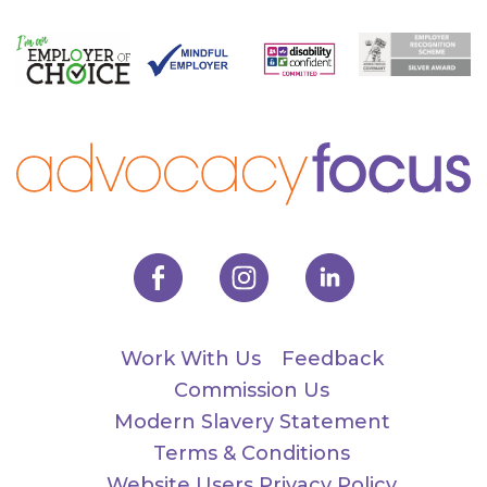
Work With Us
Feedback
Commission Us
Modern Slavery Statement
Terms & Conditions
Website Users Privacy Policy