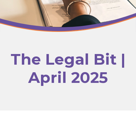
The Legal Bit |
April 2025