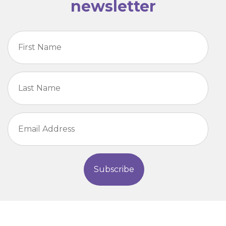
newsletter