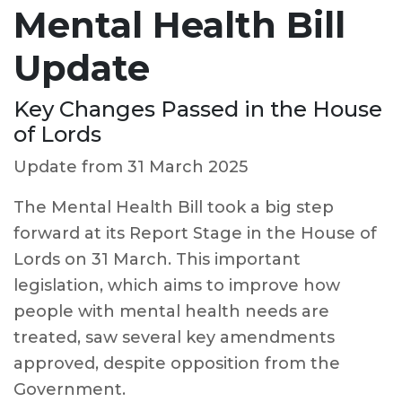
Mental Health Bill
Update
Key Changes Passed in the House
of Lords
Update from 31 March 2025
The Mental Health Bill took a big step
forward at its Report Stage in the House of
Lords on 31 March. This important
legislation, which aims to improve how
people with mental health needs are
treated, saw several key amendments
approved, despite opposition from the
Government.