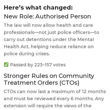
Here’s what changed:
New Role: Authorised Person
The law will now allow health and care
professionals—not just police officers—to
carry out detentions under the Mental
Health Act, helping reduce reliance on
police during crises.
Passed by 223–157 votes
Stronger Rules on Community
Treatment Orders (CTOs)
CTOs can now last a maximum of 12 months
and must be reviewed every 6 months. Any
extension will require the views of the