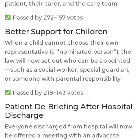
patient, their carer, and the care team.
Passed by 272–157 votes
Better Support for Children
When a child cannot choose their own
representative (a “nominated person”), the
law will now set out who can be appointed
—such as a social worker, special guardian,
or someone with parental responsibility.
Passed by 218–143 votes
Patient De-Briefing After Hospital
Discharge
Everyone discharged from hospital will now
be offered a meeting with an advocate