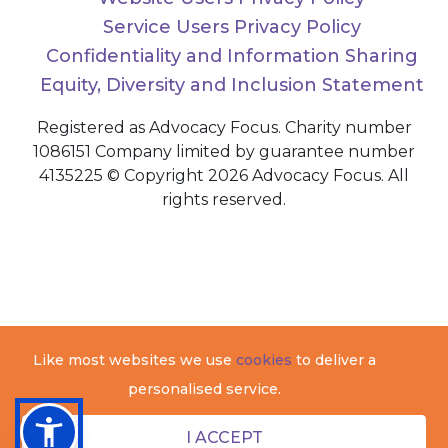
Service Users Privacy Policy
Confidentiality and Information Sharing
Equity, Diversity and Inclusion Statement
Registered as Advocacy Focus. Charity number
1086151 Company limited by guarantee number
4135225 © Copyright 2026 Advocacy Focus. All
rights reserved.
Like most websites we use
cookies
to deliver a
personalised service.
I ACCEPT