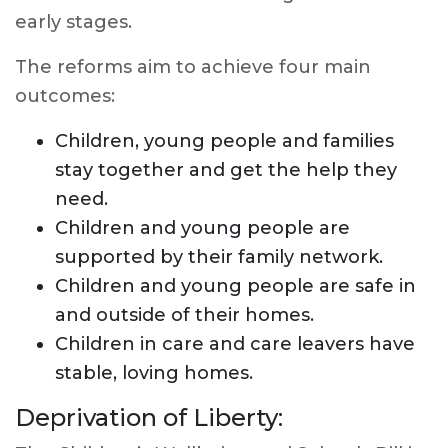
early stages.
The reforms aim to achieve four main
outcomes:
Children, young people and families
stay together and get the help they
need.
Children and young people are
supported by their family network.
Children and young people are safe in
and outside of their homes.
Children in care and care leavers have
stable, loving homes.
Deprivation of Liberty: