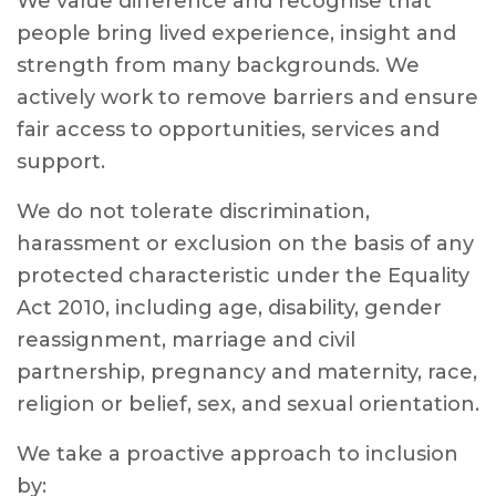
We value difference and recognise that
people bring lived experience, insight and
strength from many backgrounds. We
actively work to remove barriers and ensure
fair access to opportunities, services and
support.
We do not tolerate discrimination,
harassment or exclusion on the basis of any
protected characteristic under the Equality
Act 2010, including age, disability, gender
reassignment, marriage and civil
partnership, pregnancy and maternity, race,
religion or belief, sex, and sexual orientation.
We take a proactive approach to inclusion
by: