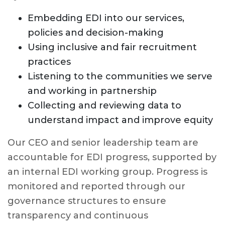
Embedding EDI into our services,
policies and decision-making
Using inclusive and fair recruitment
practices
Listening to the communities we serve
and working in partnership
Collecting and reviewing data to
understand impact and improve equity
Our CEO and senior leadership team are
accountable for EDI progress, supported by
an internal EDI working group. Progress is
monitored and reported through our
governance structures to ensure
transparency and continuous