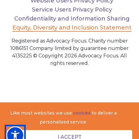
Website Users Privacy Policy
Service Users Privacy Policy
Confidentiality and Information Sharing
Equity, Diversity and Inclusion Statement
Registered as Advocacy Focus. Charity number
1086151 Company limited by guarantee number
4135225 © Copyright 2026 Advocacy Focus. All
rights reserved.
Like most websites we use
cookies
to deliver a
personalised service.
I ACCEPT