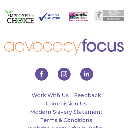
Work With Us
Feedback
Commission Us
Modern Slavery Statement
Terms & Conditions