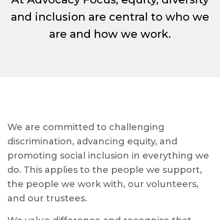
and inclusion are central to who we
are and how we work.
We are committed to challenging
discrimination, advancing equity, and
promoting social inclusion in everything we
do. This applies to the people we support,
the people we work with, our volunteers,
and our trustees.