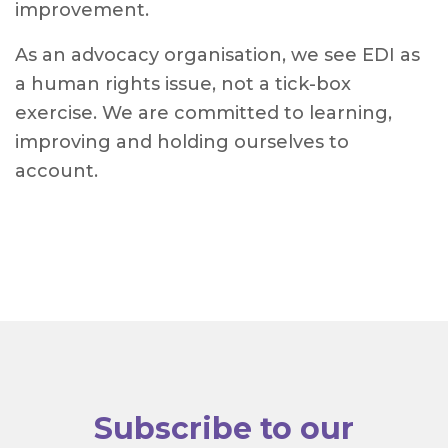
improvement.
As an advocacy organisation, we see EDI as
a human rights issue, not a tick-box
exercise. We are committed to learning,
improving and holding ourselves to
account.
Subscribe to our