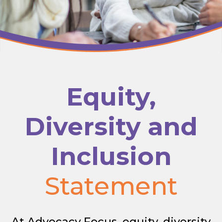
Equity,
Diversity and
Inclusion
Statement
At Advocacy Focus, equity, diversity