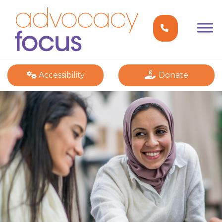
Accessibility
Donate