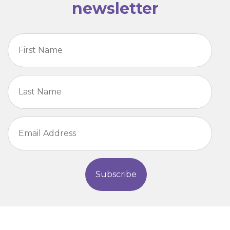
newsletter