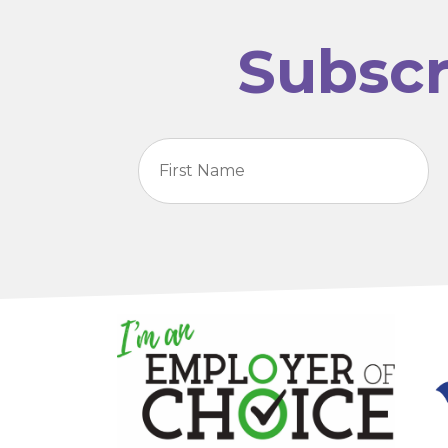
Subscr