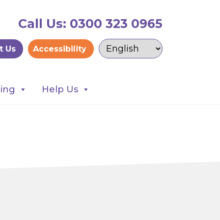
Call Us: 0300 323 0965
t Us
Accessibility
ning
Help Us