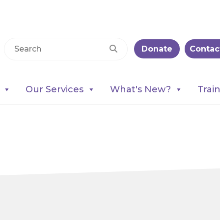
Donate
Contac
Our Services
What's New?
Trai
on