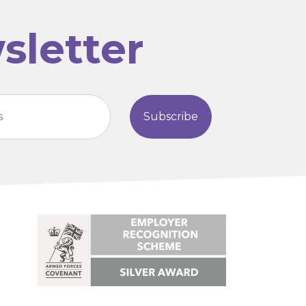
sletter