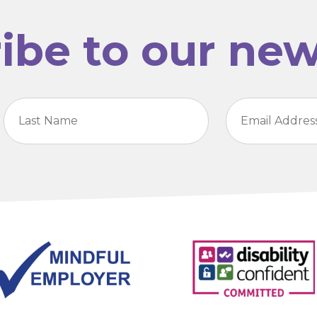
ibe to our new