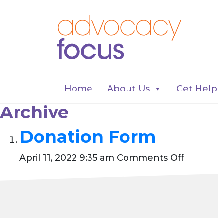
Home
About Us
Get Help
Archive
Donation Form
on
April 11, 2022 9:35 am
Comments Off
Donati
Form