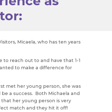
rience as
tor:
sitors, Micaela, who has ten years
 to reach out to and have that 1-1
anted to make a difference for
irst met her young person, she was
 be a success. Both Michaela and
that her young person is very
ect match and they hit it off!