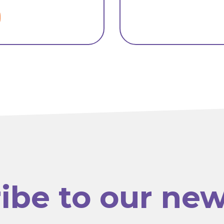
ibe to our new