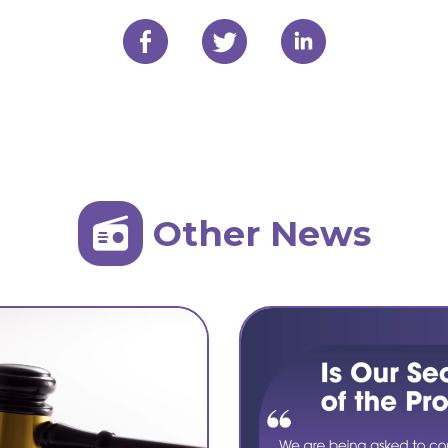
Other News