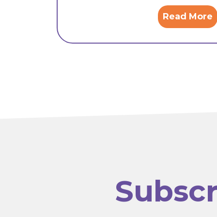
Read More
Subscr