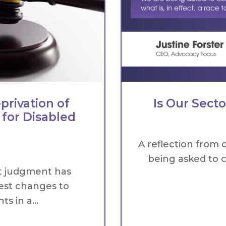
privation of
Is Our Sect
 for Disabled
A reflection from 
being asked to c
t judgment has
est changes to
s in a...