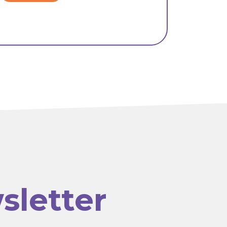
sletter