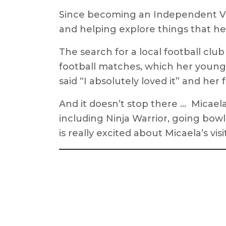
Since becoming an Independent Visi
and helping explore things that he
The search for a local football clu
football matches, which her young
said “I absolutely loved it” and her 
And it doesn’t stop there … Micael
including Ninja Warrior, going bow
is really excited about Micaela’s vi