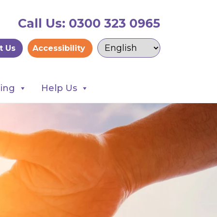
Call Us: 0300 323 0965
t Us
Accessibility
ning
Help Us