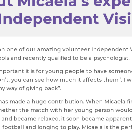
t Micaela’s expe
Independent Visi
 on one of our amazing volunteer Independent Vi
ls and recently qualified to be a psychologist.
important it is for young people to have someone
’t, you can see how much it affects them”. I w
my way of giving back”.
e has made a huge contribution. When Micaela f
whether the match with her young person would
and became relaxed, it soon became apparent 
football and longing to play. Micaela is the perf