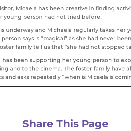
tor, Micaela has been creative in finding activi
r young person had not tried before.
b is underway and Michaela regularly takes her 
 person says is “magical” as she had never bee
foster family tell us that “she had not stopped ta
a has been supporting her young person to expe
ling and to the cinema. The foster family have 
sits and asks repeatedly “when is Micaela is comi
Share This Page