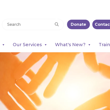
Donate
Contac
Our Services
What's New?
Trai