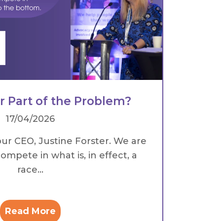
or Part of the Problem?
17/04/2026
our CEO, Justine Forster. We are
ompete in what is, in effect, a
race...
Read More