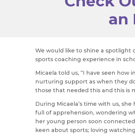
Check Ou
an 
We would like to shine a spotlight
sports coaching experience in schoo
Micaela told us, “I have seen how 
nurturing support as when they don
those that needed this and this is 
During Micaela’s time with us, sh
full of apprehension, wondering 
her young person soon connected 
keen about sports; loving watching 