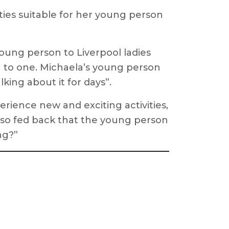
ties suitable for her young person
young person to Liverpool ladies
n to one. Michaela’s young person
lking about it for days”.
rience new and exciting activities,
also fed back that the young person
ng?”