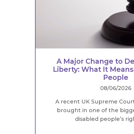
A Major Change to De
Liberty: What It Means
People
08/06/2026
A recent UK Supreme Cour
brought in one of the bigg
disabled people’s right