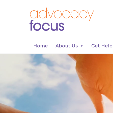
Home
About Us
Get Help