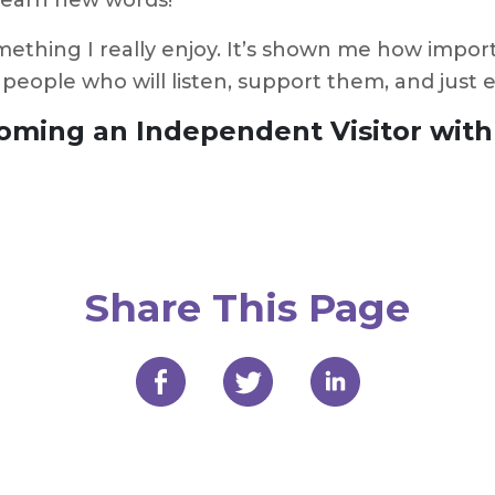
 learn new words!
ething I really enjoy. It’s shown me how importa
 people who will listen, support them, and just
oming an Independent Visitor wit
Share This Page