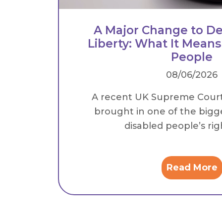
A Major Change to De
Liberty: What It Means
People
08/06/2026
A recent UK Supreme Cour
brought in one of the bigg
disabled people’s right
Read More