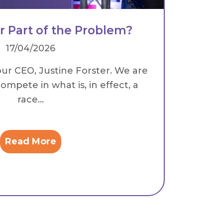
or Part of the Problem?
17/04/2026
our CEO, Justine Forster. We are
ompete in what is, in effect, a
race...
Read More