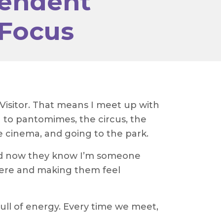
pendent
 Focus
Visitor. That means I meet up with
 to pantomimes, the circus, the
he cinema, and going to the park.
and now they know I’m someone
 there and making them feel
ull of energy. Every time we meet,