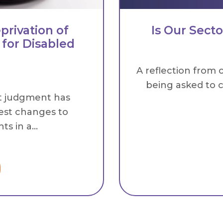
privation of
Is Our Sect
 for Disabled
A reflection from 
being asked to c
t judgment has
est changes to
s in a...