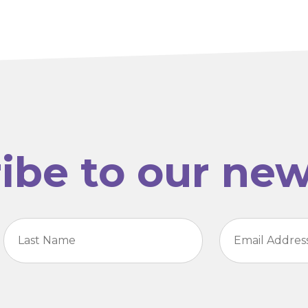
ibe to our new