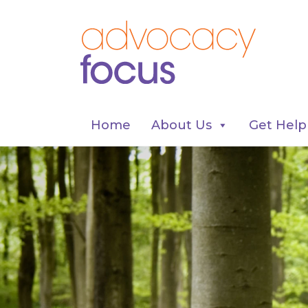
Home
About Us
Get Help