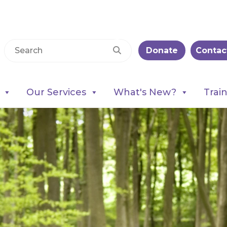
Donate
Contac
Our Services
What's New?
Trai