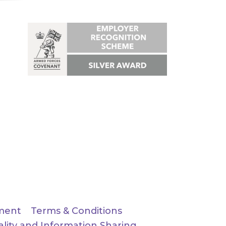
ment
Terms & Conditions
ality and Information Sharing