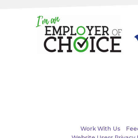
Work With Us
Fee
Website Users Privacy 