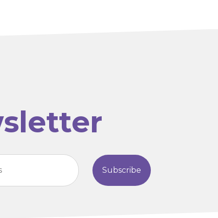
sletter