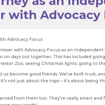
rney as an Inde
or with Advocacy
with Advocacy Focus
lunteer with Advocacy Focus as an Independent 
 on days out together. This has included going
 Chester Zoo, seeing Christmas lights, going to t
d us become good friends. We’ve built trust, 
 It’s not just about the trips – it’s about being
earned from them too. They’re really smart and f