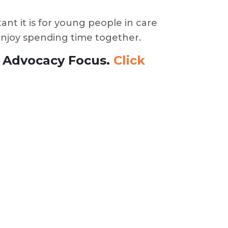
nt it is for young people in care
 enjoy spending time together.
h Advocacy Focus.
Click