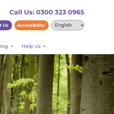
Call Us: 0300 323 0965
t Us
Accessibility
ning
Help Us