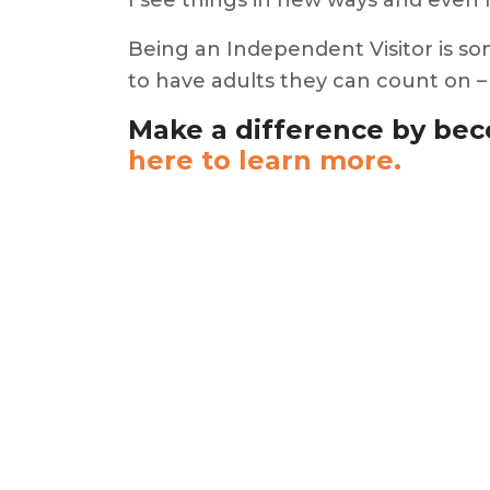
I see things in new ways and even
Being an Independent Visitor is som
to have adults they can count on –
Make a difference by bec
here to learn more.