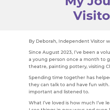
My Jou
Visit
By Deborah, Independent Visitor 
Since August 2023, I’ve been a vo
a young person once a month to go
theatre, painting pottery, visiting
Spending time together has helpe
they can talk to and have fun with.
important and listened to.
What I’ve loved is how much I’ve l