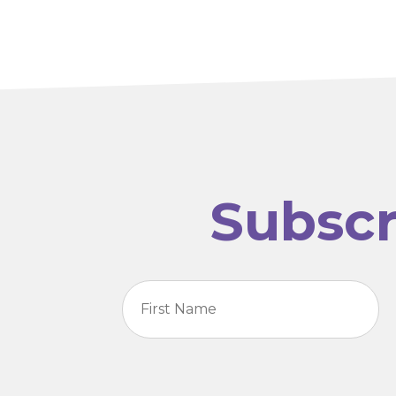
Subscr