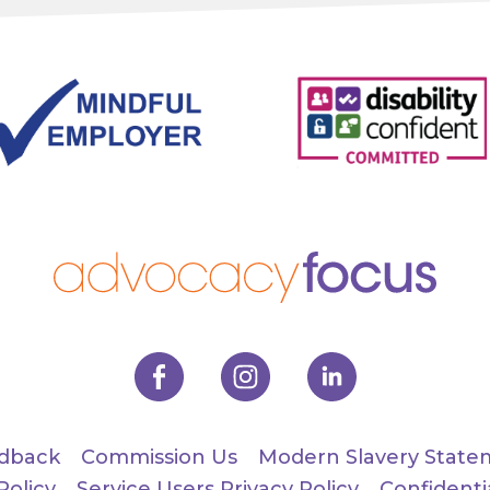
dback
Commission Us
Modern Slavery State
Policy
Service Users Privacy Policy
Confidenti