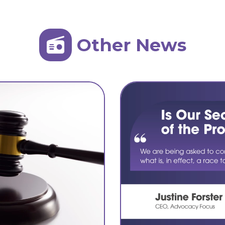
Other News