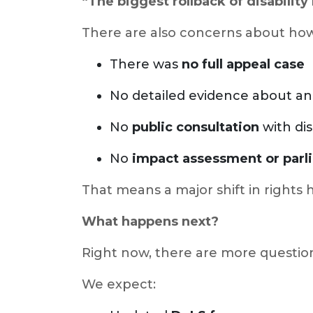
“The biggest rollback of disability 
There are also concerns about how
There was
no full appeal case
No detailed evidence about an 
No
public consultation
with dis
No
impact assessment or parl
That means a major shift in right
What happens next?
Right now, there are more questio
We expect: