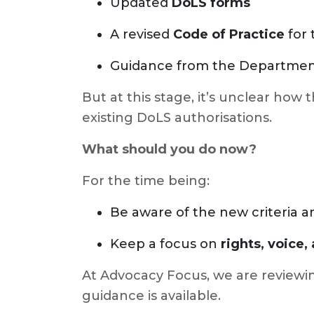
Updated
DoLS forms
A revised
Code of Practice
for
Guidance from the Department 
But at this stage, it’s unclear how 
existing DoLS authorisations.
What should you do now?
For the time being:
Be aware of the new criteria
Keep a focus on
rights, voice
At Advocacy Focus, we are reviewing
guidance is available.