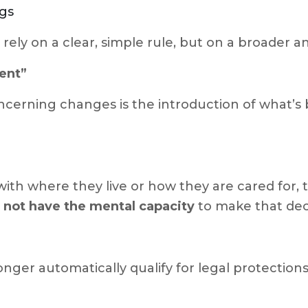
ngs
 rely on a clear, simple rule, but on a broader
ent”
ncerning changes is the introduction of what’s
with where they live or how they are cared for,
 not have the mental capacity
to make that dec
ger automatically qualify for legal protections