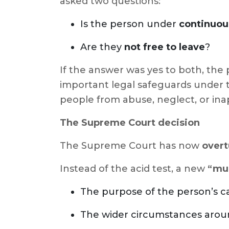
asked two questions:
Is the person under
continuou
Are they
not free to leave
?
If the answer was yes to both, the 
important legal safeguards under
people from abuse, neglect, or inap
The Supreme Court decision
The Supreme Court has now
overt
Instead of the acid test, a new
“mul
The purpose of the person’s c
The wider circumstances aro