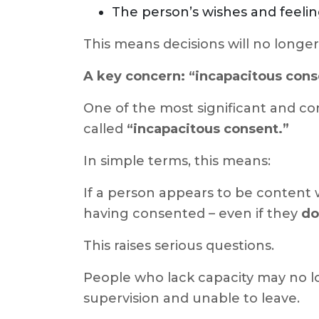
The person’s wishes and feeli
This means decisions will no longer
A key concern: “incapacitous cons
One of the most significant and co
called
“incapacitous consent.”
In simple terms, this means:
If a person appears to be content 
having consented – even if they
do
This raises serious questions.
People who lack capacity may no lon
supervision and unable to leave.