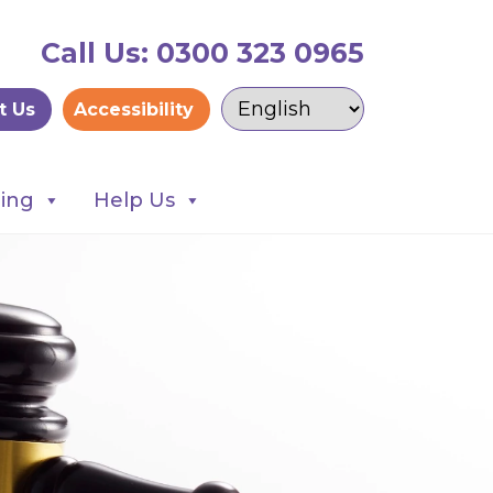
Call Us: 0300 323 0965
t Us
Accessibility
ning
Help Us