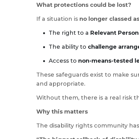
What protections could be lost?
If a situation is
no longer classed as
The right to a
Relevant Person
The ability to
challenge arrang
Access to
non-means-tested le
These safeguards exist to make sur
and appropriate.
Without them, there is a real risk 
Why this matters
The disability rights community has