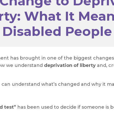
 Change to Depriv
rty: What It Mean
Disabled People
t has brought in one of the biggest changes to
 how we understand
deprivation of liberty
and, cr
u can understand what’s changed and why it ma
d test”
has been used to decide if someone is bei