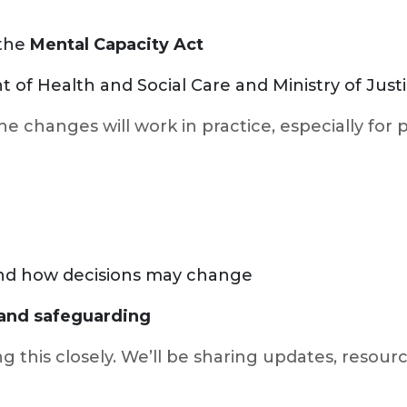
 the
Mental Capacity Act
of Health and Social Care and Ministry of Just
the changes will work in practice, especially for
 and how decisions may change
, and safeguarding
 this closely. We’ll be sharing updates, resourc