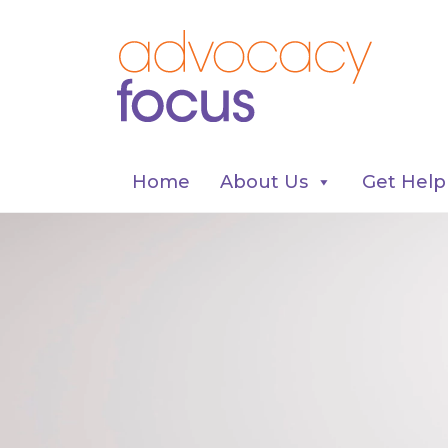
Home
About Us
Get Help