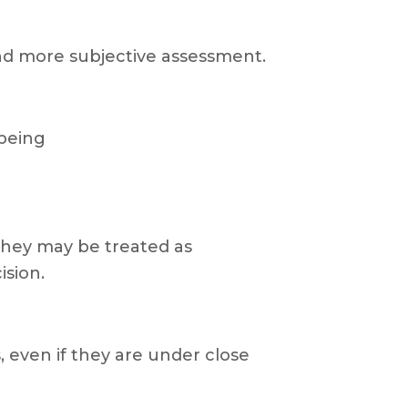
 and more subjective assessment.
 being
 they may be treated as
ision.
, even if they are under close