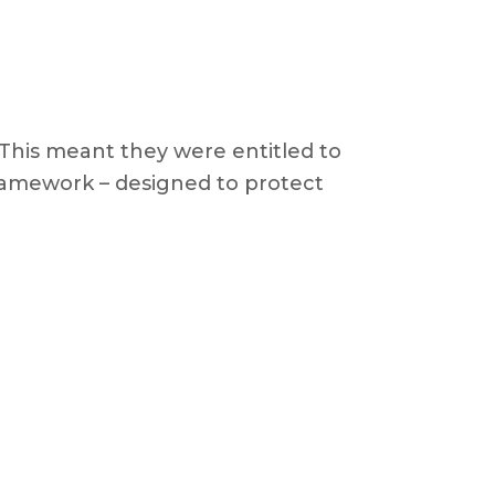
 This meant they were entitled to
amework – designed to protect