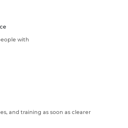
ice
 people with
es, and training as soon as clearer