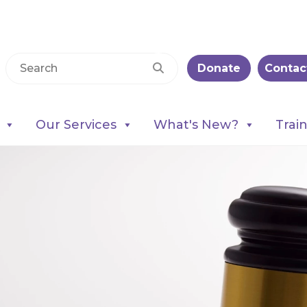
Donate
Contac
Our Services
What's New?
Trai