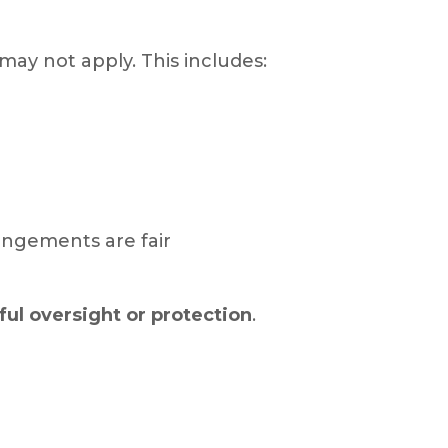
may not apply. This includes:
angements are fair
ul oversight or protection
.