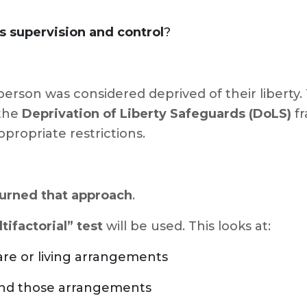
s supervision and control
?
person was considered deprived of their liberty.
 the
Deprivation of Liberty Safeguards (DoLS)
fr
propriate restrictions.
urned that approach
.
tifactorial” test
will be used. This looks at:
are or living arrangements
und those arrangements