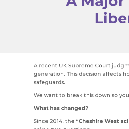
A Major
Libe
A recent UK Supreme Court judgmen
generation. This decision affects
safeguards.
We want to break this down so yo
What has changed?
Since 2014, the
“Cheshire West aci