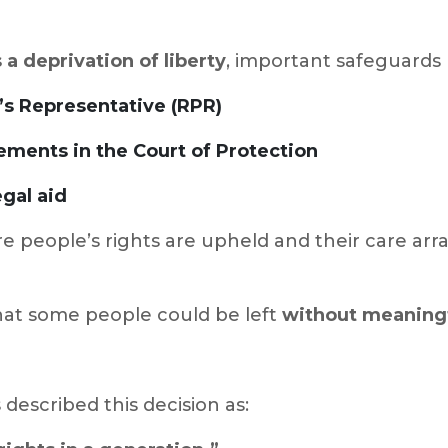
 a deprivation of liberty
, important safeguards 
’s Representative (RPR)
ements in the Court of Protection
gal aid
e people’s rights are upheld and their care arr
that some people could be left
without meaningf
 described this decision as: