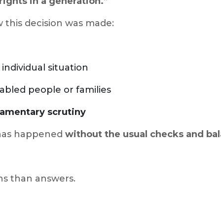
rights in a generation.”
 this decision was made:
individual situation
abled people or families
iamentary scrutiny
s has happened
without the usual checks and ba
ns than answers.