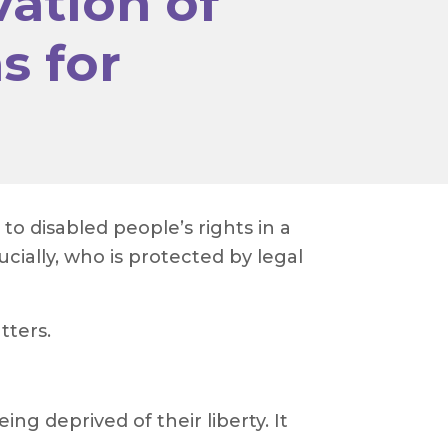
ation of
s for
 disabled people’s rights in a
ucially, who is protected by legal
tters.
ng deprived of their liberty. It