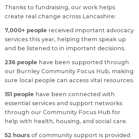
Thanks to fundraising, our work helps
create real change across Lancashire:
7,000+ people
received important advocacy
services this year, helping them speak up
and be listened to in important decisions.
236 people
have been supported through
our Burnley Community Focus Hub, making
sure local people can access vital resources.
151 people
have been connected with
essential services and support networks
through our Community Focus Hub for
help with health, housing, and social care.
52 hours
of community support is provided