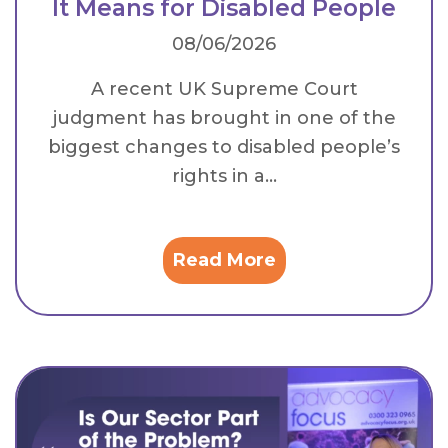
It Means for Disabled People
08/06/2026
A recent UK Supreme Court
judgment has brought in one of the
biggest changes to disabled people’s
rights in a...
Read More