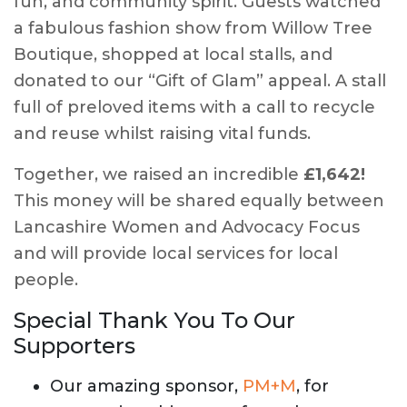
fun, and community spirit. Guests watched
a fabulous fashion show from Willow Tree
Boutique, shopped at local stalls, and
donated to our “Gift of Glam” appeal. A stall
full of preloved items with a call to recycle
and reuse whilst raising vital funds.
Together, we raised an incredible
£1,642!
This money will be shared equally between
Lancashire Women and Advocacy Focus
and will provide local services for local
people.
Special Thank You To Our
Supporters
Our amazing sponsor,
PM+M
, for