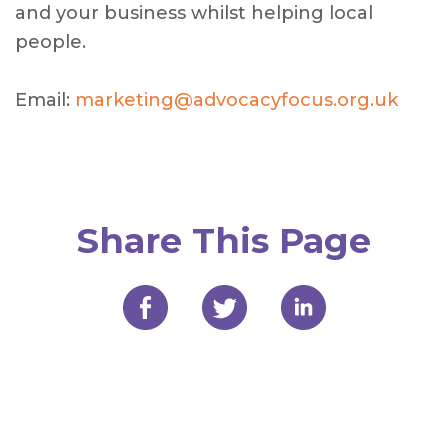
and your business whilst helping local
people.
Email:
marketing@advocacyfocus.org.uk
Share This Page