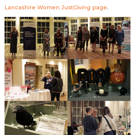
Lancashire Women JustGiving page
.