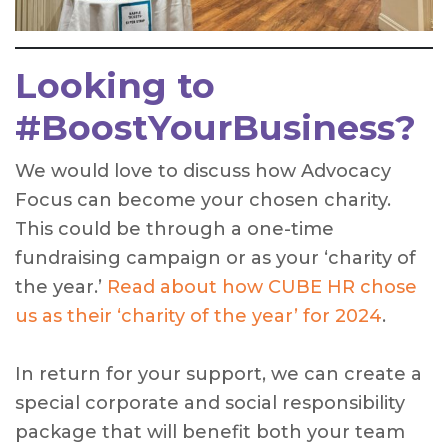
Looking to
#BoostYourBusiness?
We would love to discuss how Advocacy
Focus can become your chosen charity.
This could be through a one-time
fundraising campaign or as your ‘charity of
the year.’
Read about how CUBE HR chose
us as their ‘charity of the year’ for 2024
.
In return for your support, we can create a
special corporate and social responsibility
package that will benefit both your team