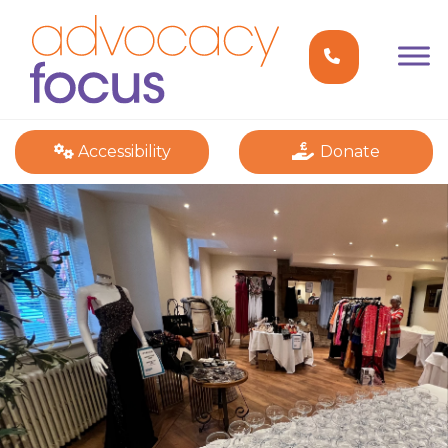
Accessibility
Donate