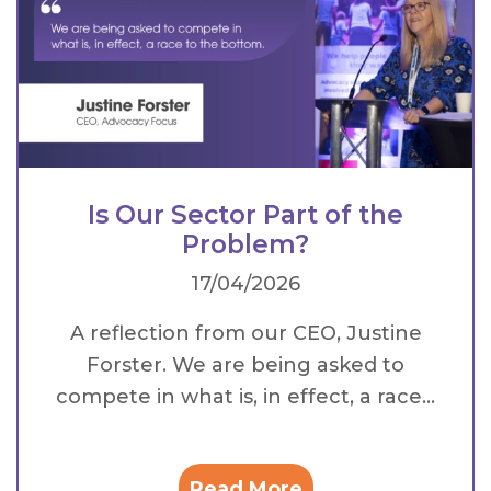
Is Our Sector Part of the
Problem?
17/04/2026
A reflection from our CEO, Justine
Forster. We are being asked to
compete in what is, in effect, a race...
Read More