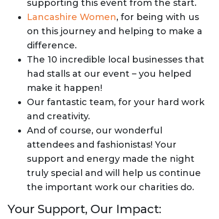
supporting this event from the start.
Lancashire Women
, for being with us
on this journey and helping to make a
difference.
The 10 incredible local businesses that
had stalls at our event – you helped
make it happen!
Our fantastic team, for your hard work
and creativity.
And of course, our wonderful
attendees and fashionistas! Your
support and energy made the night
truly special and will help us continue
the important work our charities do.
Your Support, Our Impact: