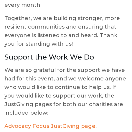
every month.
Together, we are building stronger, more
resilient communities and ensuring that
everyone is listened to and heard. Thank
you for standing with us!
Support the Work We Do
We are so grateful for the support we have
had for this event, and we welcome anyone
who would like to continue to help us. If
you would like to support our work, the
JustGiving pages for both our charities are
included below:
Advocacy Focus JustGiving page
.