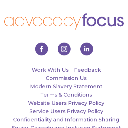
Work With Us
Feedback
Commission Us
Modern Slavery Statement
Terms & Conditions
Website Users Privacy Policy
Service Users Privacy Policy
Confidentiality and Information Sharing