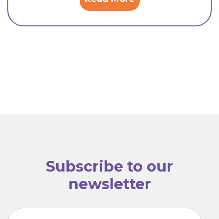
Subscribe to our
newsletter