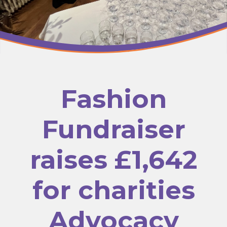
Fashion
Fundraiser
raises £1,642
for charities
Advocacy