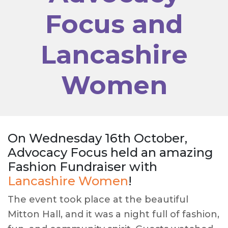
Focus and
Lancashire
Women
On Wednesday 16th October,
Advocacy Focus held an amazing
Fashion Fundraiser with
Lancashire Women
!
The event took place at the beautiful
Mitton Hall, and it was a night full of fashion,