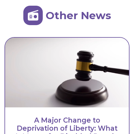
Other News
A Major Change to
Deprivation of Liberty: What