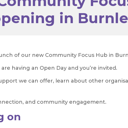
Community Focu
pening in Burnl
aunch of our new Community Focus Hub in Burn
 are having an Open Day and you’re invited.
pport we can offer, learn about other organisa
 connection, and community engagement.
g on