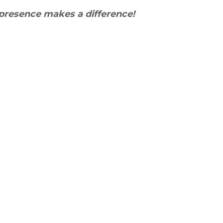
presence makes a difference!