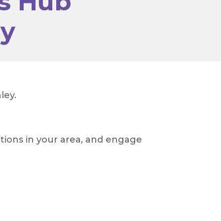
s Hub
ey
ley.
tions in your area, and engage