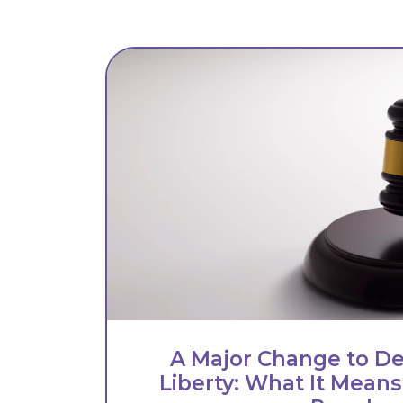
A Major Change to De
Liberty: What It Means