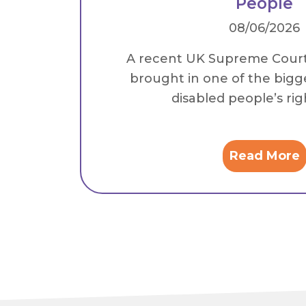
People
08/06/2026
A recent UK Supreme Cour
brought in one of the bigg
disabled people’s right
Read More