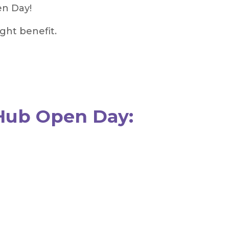
en Day!
ght benefit.
Hub Open Day: