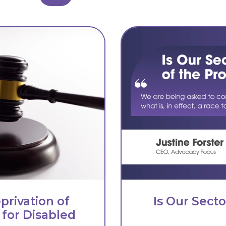
privation of
Is Our Sect
 for Disabled