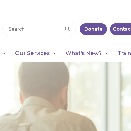
Donate
Contac
Our Services
What's New?
Trai