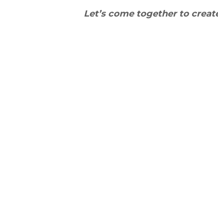
Let’s come together to crea