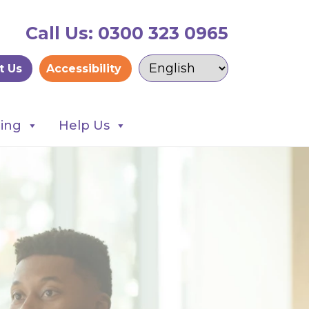
Call Us: 0300 323 0965
t Us
Accessibility
ning
Help Us