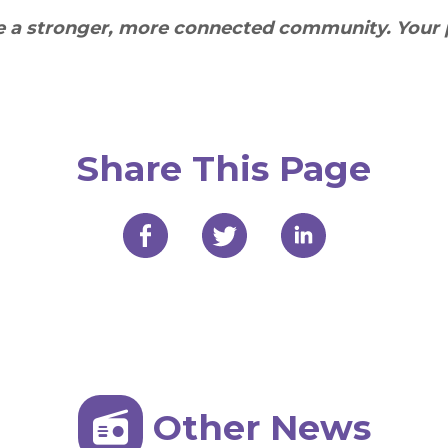
te a stronger, more connected community. Your 
Share This Page
Other News