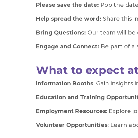
Please save the date:
Pop the date
Help spread the word:
Share this i
Bring Questions:
Our team will be 
Engage and Connect:
Be part of a
What to expect a
Information Booths
: Gain insights
Education and Training Opportuni
Employment Resources
: Explore j
Volunteer Opportunities
: Learn ab