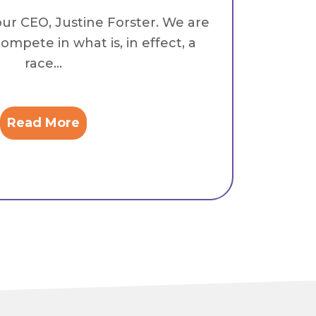
our CEO, Justine Forster. We are
ompete in what is, in effect, a
race...
Read More