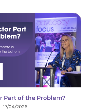
or Part of the Problem?
17/04/2026