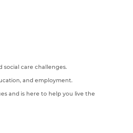
 social care challenges.
education, and employment.
s and is here to help you live the