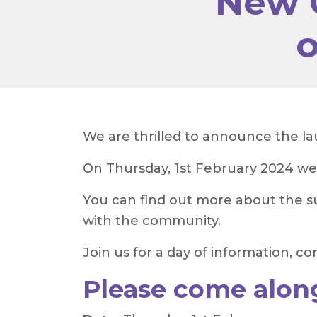
New 
o
We are thrilled to announce the l
On Thursday, 1st February 2024 we
You can find out more about the su
with the community.
Join us for a day of information,
Please come alon