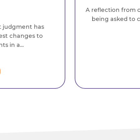
A reflection from 
being asked to c
t judgment has
est changes to
s in a...