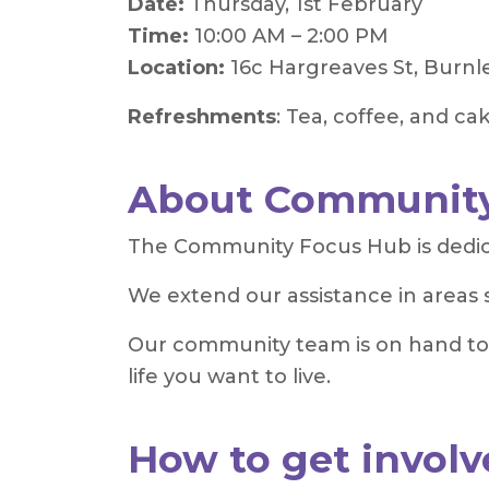
Date:
Thursday, 1st February
Time:
10:00 AM – 2:00 PM
Location:
16c Hargreaves St, Burnl
Refreshments
: Tea, coffee, and ca
About Community
The Community Focus Hub is dedicat
We extend our assistance in areas 
Our community team is on hand to p
life you want to live.
How to get involv