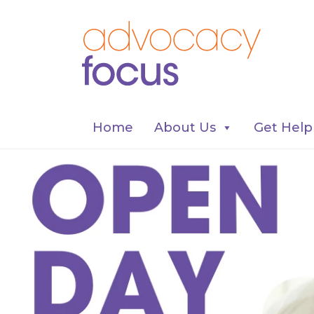
Home
About Us
Get Help