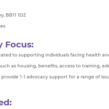
ey, BB11 1DZ
kes
 Focus:
ed to supporting individuals facing health and
such as housing, benefits, access to training, 
rovide 1-1 advocacy support for a range of issue
ed: