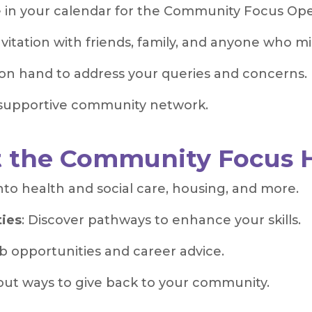
 in your calendar for the Community Focus Op
nvitation with friends, family, and anyone who mi
on hand to address your queries and concerns.
 supportive community network.
t the Community Focus 
 into health and social care, housing, and more.
ties
: Discover pathways to enhance your skills.
ob opportunities and career advice.
out ways to give back to your community.